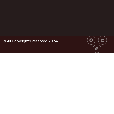
© All Copyrights Reserved 2024