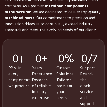
Ltd. has established itself as a leading machining parts
company. As a premier
machined components
manufacturer
, we are dedicated to deliver top-quality
machined parts
. Our commitment to precision and
innovation drives us to continually exceed industry
standards and meet the evolving needs of our clients.
0
↓
0
+
0
%
0
/7
PPM in
Years
Custom
Support
every
Experience
Solutions
Round-
component
Decades
Tailored
the-
we produce
of reliable
parts for
clock
industry
your
service
expertise.
needs.
and
support.