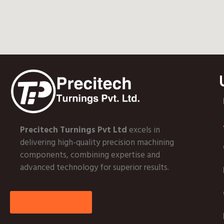
Precitech Turnings Pvt Ltd
excels in
delivering high-quality precision machining
components, combining expertise and
advanced technology for superior results.
More About Us