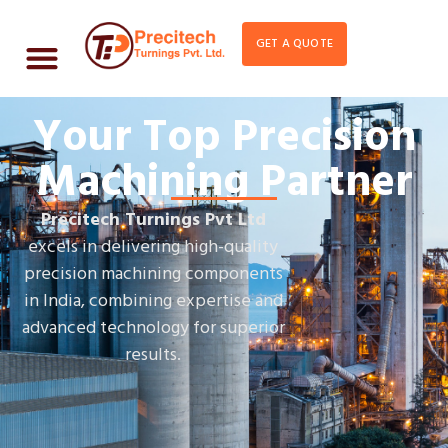
GET A QUOTE
Your Top Precision
Machining Partner
Precitech Turnings Pvt Ltd
excels in delivering high-quality
precision machining components
in India, combining expertise and
advanced technology for superior
results.