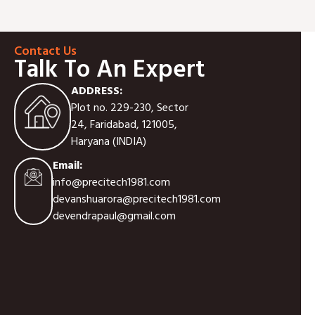
Contact Us
Talk To An Expert
ADDRESS:
Plot no. 229-230, Sector
24, Faridabad, 121005,
Haryana (INDIA)
Email:
info@precitech1981.com
devanshuarora@precitech1981.com
devendrapaul@gmail.com