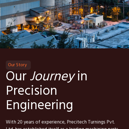
Our Story
Our
Journey
in
Precision
Engineering
With 20 years of experience, Precitech Turnings Pvt.