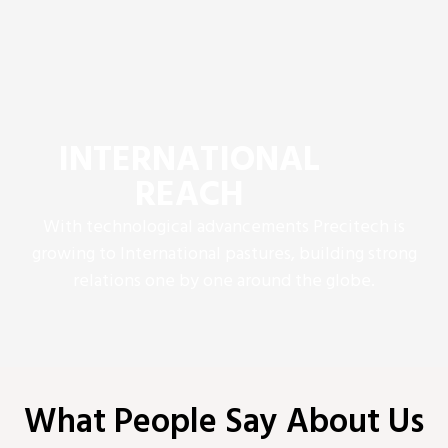
INTERNATIONAL
REACH
With technological advancements Precitech is
growing to International pastures, building strong
relations one by one around the globe.
What People Say About Us