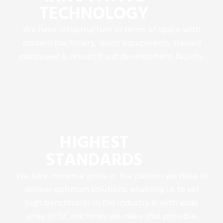
TECHNOLOGY
We have infrastructure in terms of space with
modern machinery, latest equipments, trained
manpower & research and development facility.
HIGHEST
STANDARDS
We take immense pride in the passion we have to
deliver optimum solutions, enabling us to set
high benchmarks in the industry & with wide
array of QC machines we make that possible