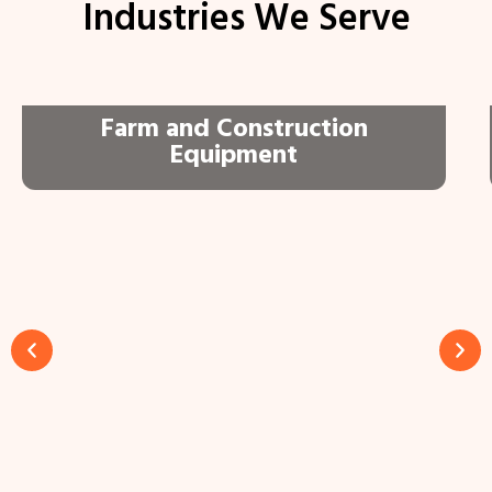
Industries We Serve
Farm and Construction
Equipment