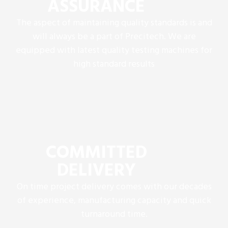
ASSURANCE
The aspect of maintaining quality standards is and
will always be a part of Precitech. We are
equipped with latest quality testing machines for
high standard results
COMMITTED
DELIVERY
On time project delivery comes with our decades
of experience, manufacturing capacity and quick
turnaround time.