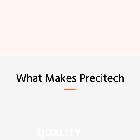
What Makes Precitech
QUALITY