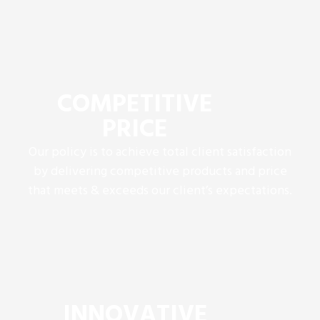
COMPETITIVE
PRICE
Our policy is to achieve total client satisfaction
by delivering competitive products and price
that meets & exceeds our client’s expectations.
INNOVATIVE