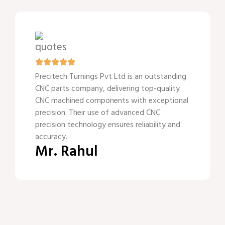
Precitech Turnings Pvt Ltd is an outstanding
CNC parts company, delivering top-quality
CNC machined components with exceptional
precision. Their use of advanced CNC
precision technology ensures reliability and
accuracy.
Mr. Rahul