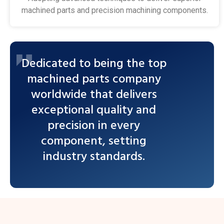
machined parts and precision machining components.
Dedicated to being the top
machined parts company
worldwide that delivers
exceptional quality and
precision in every
component, setting
industry standards.