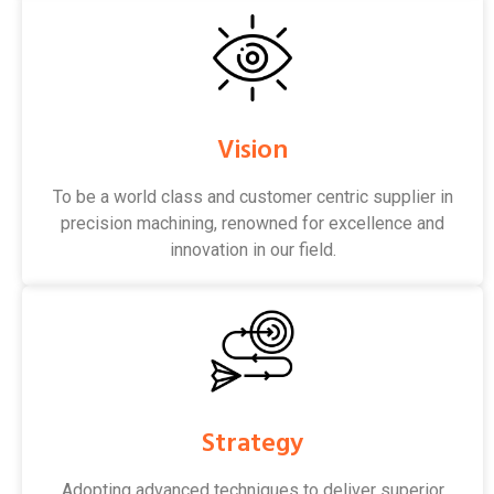
Vision
To be a world class and customer centric supplier in
precision machining, renowned for excellence and
innovation in our field.
Strategy
Adopting advanced techniques to deliver superior