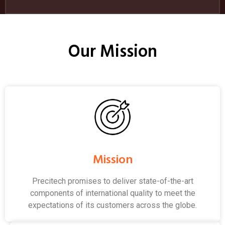
Our Mission
Mission
Precitech promises to deliver state-of-the-art
components of international quality to meet the
expectations of its customers across the globe.