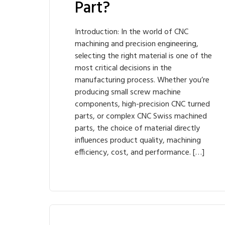
Part?
Introduction: In the world of CNC
machining and precision engineering,
selecting the right material is one of the
most critical decisions in the
manufacturing process. Whether you’re
producing small screw machine
components, high-precision CNC turned
parts, or complex CNC Swiss machined
parts, the choice of material directly
influences product quality, machining
efficiency, cost, and performance. […]