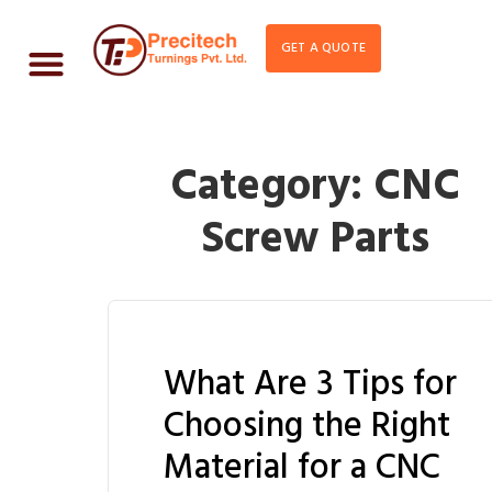
GET A QUOTE
Category:
CNC
Screw Parts
What Are 3 Tips for
Choosing the Right
Material for a CNC