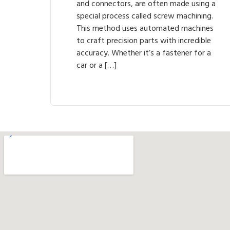
and connectors, are often made using a
special process called screw machining.
This method uses automated machines
to craft precision parts with incredible
accuracy. Whether it’s a fastener for a
car or a […]