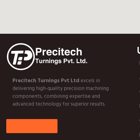
Precitech Turnings Pvt Ltd
excels in
delivering high-quality precision machining
components, combining expertise and
advanced technology for superior results.
More About Us