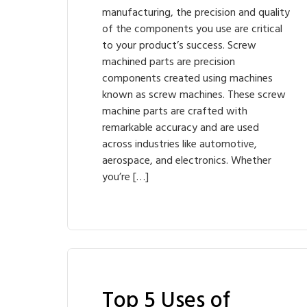
manufacturing, the precision and quality
of the components you use are critical
to your product’s success. Screw
machined parts are precision
components created using machines
known as screw machines. These screw
machine parts are crafted with
remarkable accuracy and are used
across industries like automotive,
aerospace, and electronics. Whether
you’re […]
Top 5 Uses of