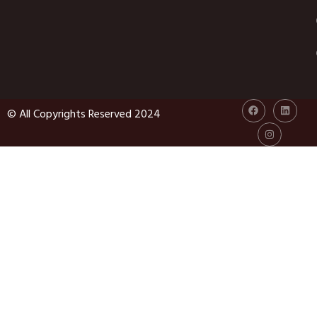
© All Copyrights Reserved 2024