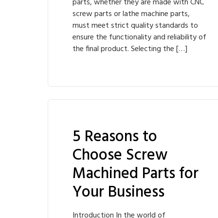
parts, whether they are made with CNC
screw parts or lathe machine parts,
must meet strict quality standards to
ensure the functionality and reliability of
the final product. Selecting the […]
5 Reasons to
Choose Screw
Machined Parts for
Your Business
Introduction In the world of