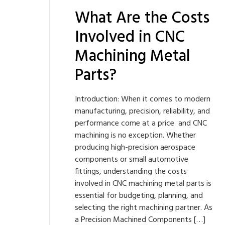
What Are the Costs
Involved in CNC
Machining Metal
Parts?
Introduction: When it comes to modern
manufacturing, precision, reliability, and
performance come at a price and CNC
machining is no exception. Whether
producing high-precision aerospace
components or small automotive
fittings, understanding the costs
involved in CNC machining metal parts is
essential for budgeting, planning, and
selecting the right machining partner. As
a Precision Machined Components […]