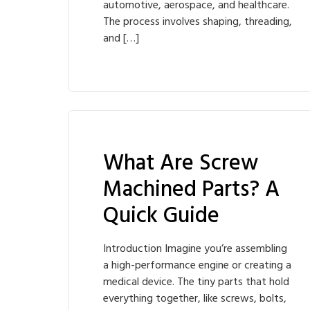
automotive, aerospace, and healthcare.
The process involves shaping, threading,
and […]
What Are Screw
Machined Parts? A
Quick Guide
Introduction Imagine you’re assembling
a high-performance engine or creating a
medical device. The tiny parts that hold
everything together, like screws, bolts,