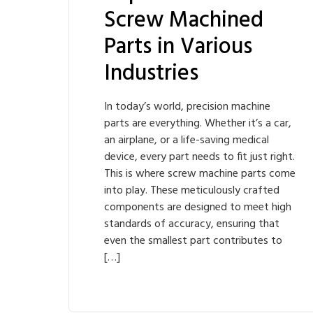
Screw Machined
Parts in Various
Industries
In today’s world, precision machine
parts are everything. Whether it’s a car,
an airplane, or a life-saving medical
device, every part needs to fit just right.
This is where screw machine parts come
into play. These meticulously crafted
components are designed to meet high
standards of accuracy, ensuring that
even the smallest part contributes to
[…]