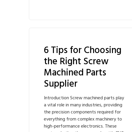
6 Tips for Choosing
the Right Screw
Machined Parts
Supplier
Introduction Screw machined parts play
a vital role in many industries, providing
the precision components required for
everything from complex machinery to
high-performance electronics. These