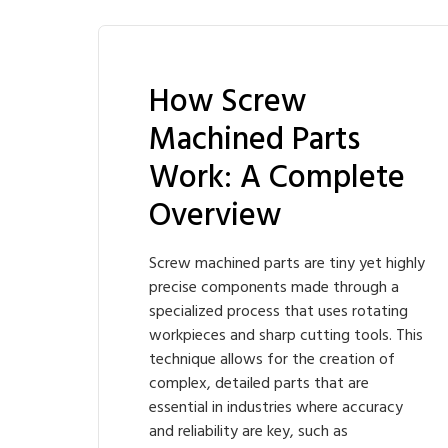
How Screw
Machined Parts
Work: A Complete
Overview
Screw machined parts are tiny yet highly
precise components made through a
specialized process that uses rotating
workpieces and sharp cutting tools. This
technique allows for the creation of
complex, detailed parts that are
essential in industries where accuracy
and reliability are key, such as