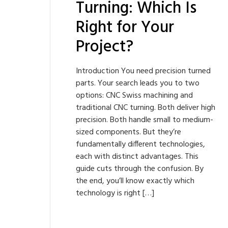
Turning: Which Is
Right for Your
Project?
Introduction You need precision turned
parts. Your search leads you to two
options: CNC Swiss machining and
traditional CNC turning. Both deliver high
precision. Both handle small to medium-
sized components. But they’re
fundamentally different technologies,
each with distinct advantages. This
guide cuts through the confusion. By
the end, you’ll know exactly which
technology is right […]