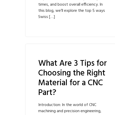
times, and boost overall efficiency. In
this blog, we’ll explore the top 5 ways
Swiss […]
What Are 3 Tips for
Choosing the Right
Material for a CNC
Part?
Introduction: In the world of CNC
machining and precision engineering,