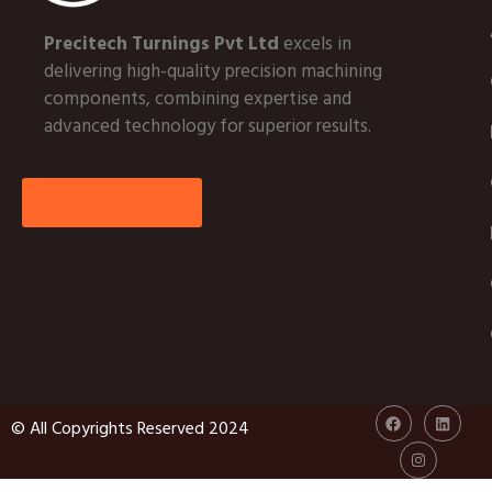
Precitech Turnings Pvt Ltd
excels in
delivering high-quality precision machining
components, combining expertise and
advanced technology for superior results.
More About Us
© All Copyrights Reserved 2024