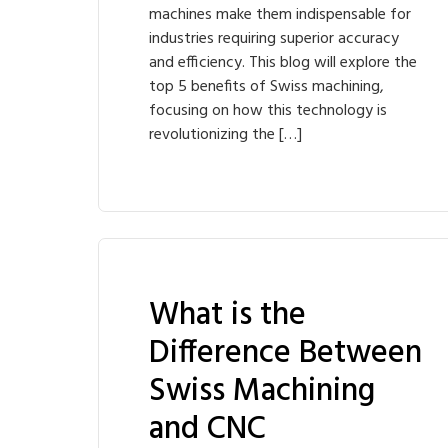
machines make them indispensable for
industries requiring superior accuracy
and efficiency. This blog will explore the
top 5 benefits of Swiss machining,
focusing on how this technology is
revolutionizing the […]
What is the
Difference Between
Swiss Machining
and CNC