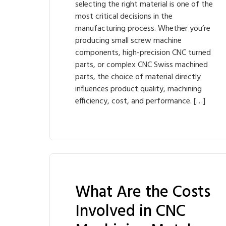
selecting the right material is one of the
most critical decisions in the
manufacturing process. Whether you’re
producing small screw machine
components, high-precision CNC turned
parts, or complex CNC Swiss machined
parts, the choice of material directly
influences product quality, machining
efficiency, cost, and performance. […]
What Are the Costs
Involved in CNC