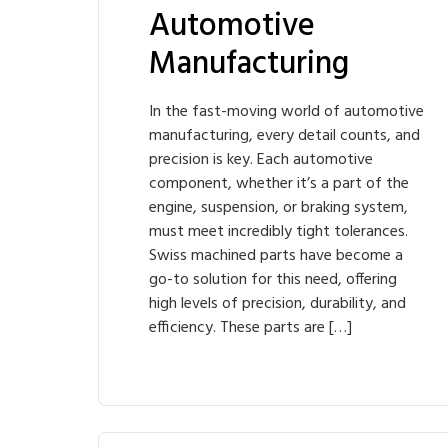
Automotive
Manufacturing
In the fast-moving world of automotive
manufacturing, every detail counts, and
precision is key. Each automotive
component, whether it’s a part of the
engine, suspension, or braking system,
must meet incredibly tight tolerances.
Swiss machined parts have become a
go-to solution for this need, offering
high levels of precision, durability, and
efficiency. These parts are […]