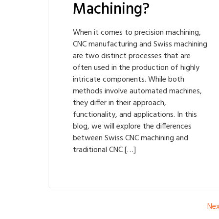
Machining?
When it comes to precision machining,
CNC manufacturing and Swiss machining
are two distinct processes that are
often used in the production of highly
intricate components. While both
methods involve automated machines,
they differ in their approach,
functionality, and applications. In this
blog, we will explore the differences
between Swiss CNC machining and
traditional CNC […]
Ne