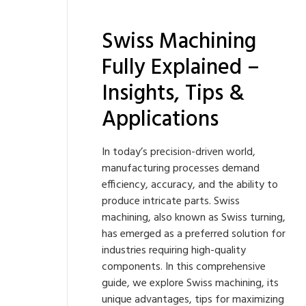
Swiss Machining
Fully Explained –
Insights, Tips &
Applications
In today’s precision-driven world,
manufacturing processes demand
efficiency, accuracy, and the ability to
produce intricate parts. Swiss
machining, also known as Swiss turning,
has emerged as a preferred solution for
industries requiring high-quality
components. In this comprehensive
guide, we explore Swiss machining, its
unique advantages, tips for maximizing