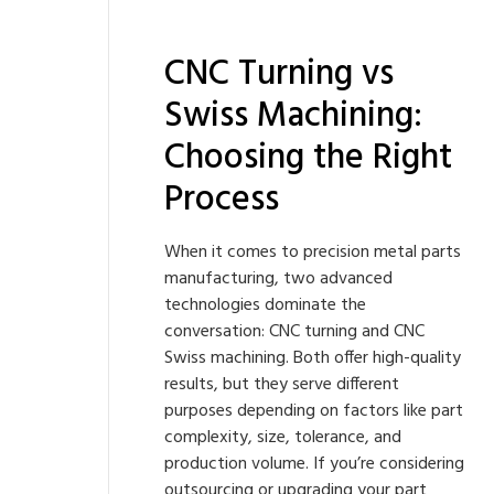
CNC Turning vs
Swiss Machining:
Choosing the Right
Process
When it comes to precision metal parts
manufacturing, two advanced
technologies dominate the
conversation: CNC turning and CNC
Swiss machining. Both offer high-quality
results, but they serve different
purposes depending on factors like part
complexity, size, tolerance, and
production volume. If you’re considering
outsourcing or upgrading your part