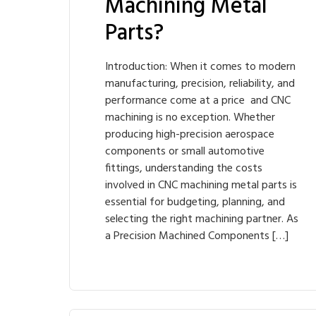
Machining Metal
Parts?
Introduction: When it comes to modern
manufacturing, precision, reliability, and
performance come at a price and CNC
machining is no exception. Whether
producing high-precision aerospace
components or small automotive
fittings, understanding the costs
involved in CNC machining metal parts is
essential for budgeting, planning, and
selecting the right machining partner. As
a Precision Machined Components […]