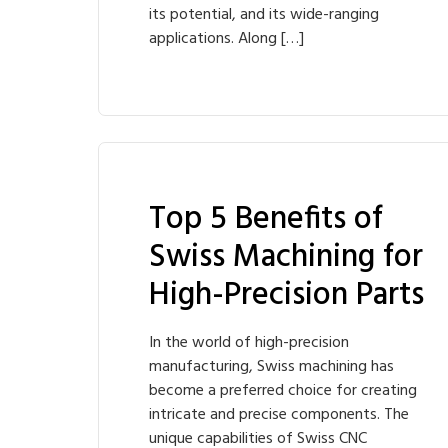
its potential, and its wide-ranging
applications. Along […]
Top 5 Benefits of
Swiss Machining for
High-Precision Parts
In the world of high-precision
manufacturing, Swiss machining has
become a preferred choice for creating
intricate and precise components. The
unique capabilities of Swiss CNC