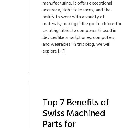
manufacturing. It offers exceptional
accuracy, tight tolerances, and the
ability to work with a variety of
materials, making it the go-to choice for
creating intricate components used in
devices like smartphones, computers,
and wearables. In this blog, we will
explore […]
Top 7 Benefits of
Swiss Machined
Parts for