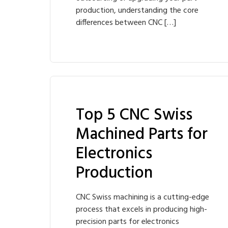
production, understanding the core
differences between CNC […]
Top 5 CNC Swiss
Machined Parts for
Electronics
Production
CNC Swiss machining is a cutting-edge
process that excels in producing high-
precision parts for electronics