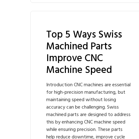
Top 5 Ways Swiss
Machined Parts
Improve CNC
Machine Speed
Introduction CNC machines are essential
for high-precision manufacturing, but
maintaining speed without losing
accuracy can be challenging. Swiss
machined parts are designed to address
this by enhancing CNC machine speed
while ensuring precision. These parts
help reduce downtime, improve cycle