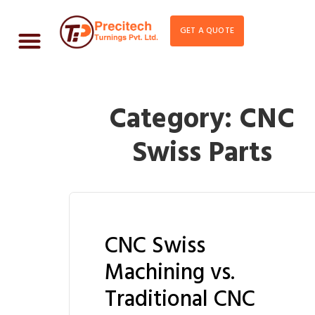
GET A QUOTE
Category:
CNC
Swiss Parts
CNC Swiss
Machining vs.
Traditional CNC