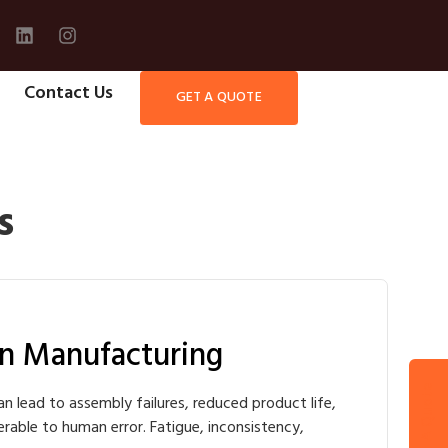
Contact Us
GET A QUOTE
s
n Manufacturing
Get A Quote
an lead to assembly failures, reduced product life,
nerable to human error. Fatigue, inconsistency,