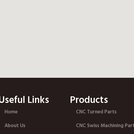
Useful Links
Products
Home
CNC Turned Parts
About Us
CNC Swiss Machining Par