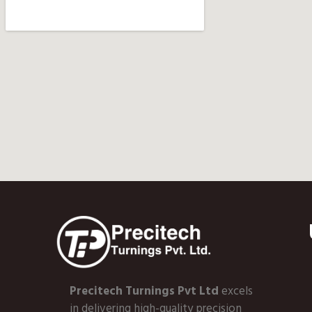
Precitech Turnings Pvt Ltd
excels
in delivering high-quality precision