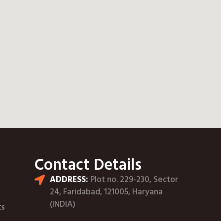
Contact Details
ADDRESS:
Plot no. 229-230, Sector
24, Faridabad, 121005, Haryana
(INDIA)
ts