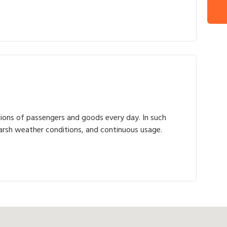
illions of passengers and goods every day. In such
harsh weather conditions, and continuous usage.