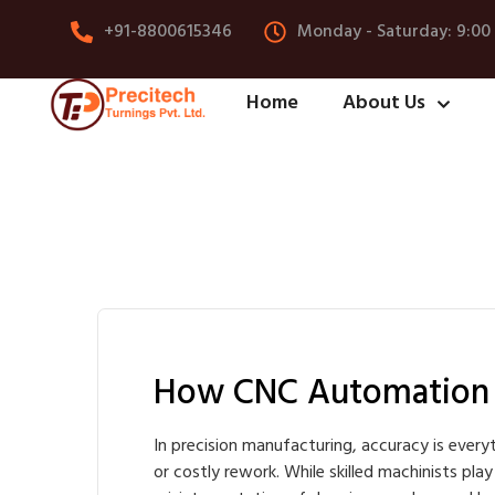
+91-8800615346
Monday - Saturday: 9:00
Home
About Us
How CNC Automation R
In precision manufacturing, accuracy is everyt
or costly rework. While skilled machinists pla