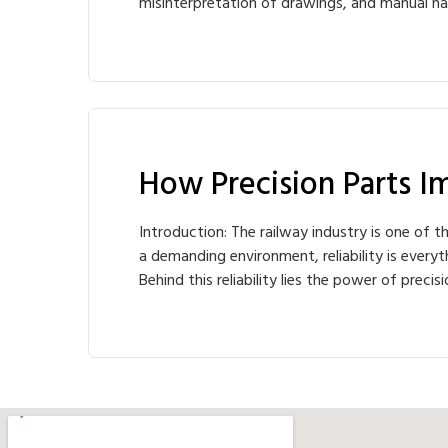
misinterpretation of drawings, and manual ha
How Precision Parts Im
Introduction: The railway industry is one of t
a demanding environment, reliability is ever
Behind this reliability lies the power of pre