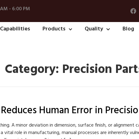
 AM - 6:00 PM
Capabilities
Products
Quality
Blog
Category:
Precision Part
educes Human Error in Precisio
hing. A minor deviation in dimension, surface finish, or alignment c
y a vital role in manufacturing, manual processes are inherently vul