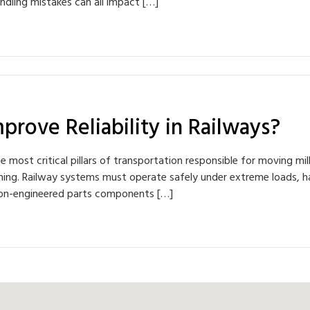
ndling mistakes can all impact […]
prove Reliability in Railways?
he most critical pillars of transportation responsible for moving m
ything. Railway systems must operate safely under extreme loads, 
cision-engineered parts components […]