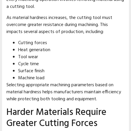
a cutting tool.
As material hardness increases, the cutting tool must
overcome greater resistance during machining. This
impacts several aspects of production, including:
Cutting forces
Heat generation
Tool wear
Cycle time
Surface finish
Machine load
Selecting appropriate machining parameters based on
material hardness helps manufacturers maintain efficiency
while protecting both tooling and equipment.
Harder Materials Require
Greater Cutting Forces