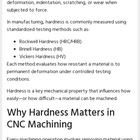
deformation, indentation, scratching, or wear when
subjected to force.
In manufacturing, hardness is commonly measured using
standardized testing methods such as:
Rockwell Hardness (HRC/HRB)
Brinell Hardness (HB)
Vickers Hardness (HV)
Each method evaluates how resistant a material is to
permanent deformation under controlled testing
conditions.
Hardness is a key mechanical property that influences how
easily—or how difficult—a material can be machined.
Why Hardness Matters in
CNC Machining
Every machining operation involves removing material using