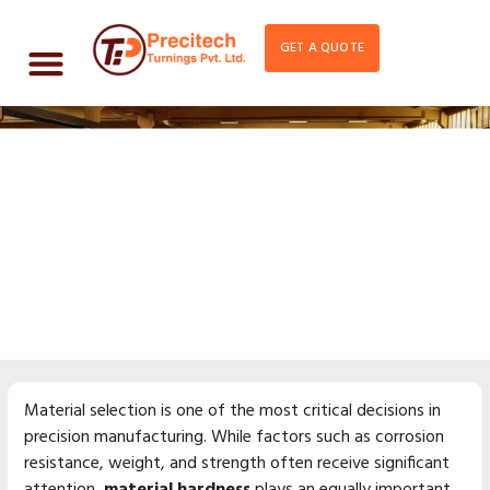
GET A QUOTE
How Material Hardness
Affects Machining
Performance
Material selection is one of the most critical decisions in
precision manufacturing. While factors such as corrosion
resistance, weight, and strength often receive significant
attention,
material hardness
plays an equally important