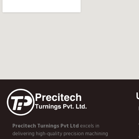
Precitech Turnings Pvt Ltd
excels in
delivering high-quality precision machining