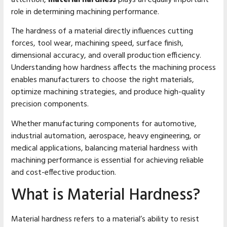
role in determining machining performance.
The hardness of a material directly influences cutting
forces, tool wear, machining speed, surface finish,
dimensional accuracy, and overall production efficiency.
Understanding how hardness affects the machining process
enables manufacturers to choose the right materials,
optimize machining strategies, and produce high-quality
precision components.
Whether manufacturing components for automotive,
industrial automation, aerospace, heavy engineering, or
medical applications, balancing material hardness with
machining performance is essential for achieving reliable
and cost-effective production.
What is Material Hardness?
Material hardness refers to a material’s ability to resist