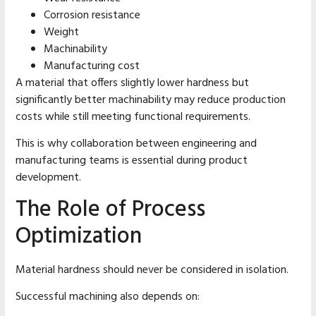
Corrosion resistance
Weight
Machinability
Manufacturing cost
A material that offers slightly lower hardness but
significantly better machinability may reduce production
costs while still meeting functional requirements.
This is why collaboration between engineering and
manufacturing teams is essential during product
development.
The Role of Process
Optimization
Material hardness should never be considered in isolation.
Successful machining also depends on: