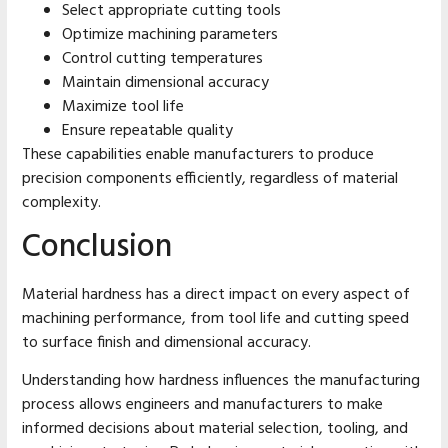
Select appropriate cutting tools
Optimize machining parameters
Control cutting temperatures
Maintain dimensional accuracy
Maximize tool life
Ensure repeatable quality
These capabilities enable manufacturers to produce
precision components efficiently, regardless of material
complexity.
Conclusion
Material hardness has a direct impact on every aspect of
machining performance, from tool life and cutting speed
to surface finish and dimensional accuracy.
Understanding how hardness influences the manufacturing
process allows engineers and manufacturers to make
informed decisions about material selection, tooling, and