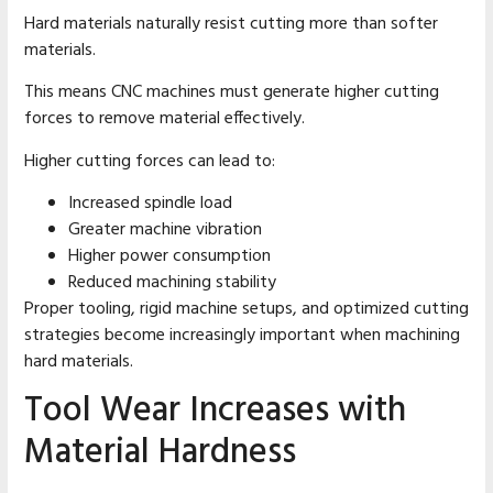
Hard materials naturally resist cutting more than softer
materials.
This means CNC machines must generate higher cutting
forces to remove material effectively.
Higher cutting forces can lead to:
Increased spindle load
Greater machine vibration
Higher power consumption
Reduced machining stability
Proper tooling, rigid machine setups, and optimized cutting
strategies become increasingly important when machining
hard materials.
Tool Wear Increases with
Material Hardness