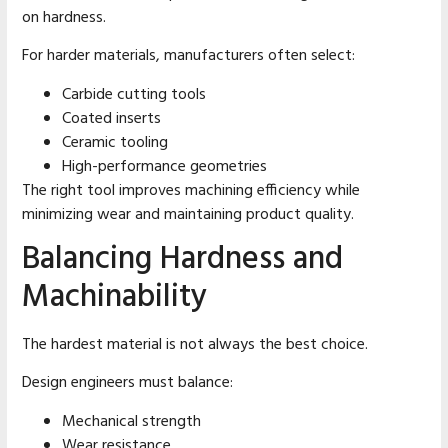
on hardness.
For harder materials, manufacturers often select:
Carbide cutting tools
Coated inserts
Ceramic tooling
High-performance geometries
The right tool improves machining efficiency while
minimizing wear and maintaining product quality.
Balancing Hardness and
Machinability
The hardest material is not always the best choice.
Design engineers must balance:
Mechanical strength
Wear resistance