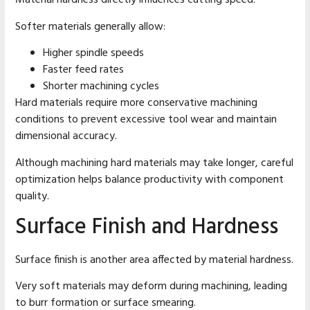
Material hardness directly influences cutting speed.
Softer materials generally allow:
Higher spindle speeds
Faster feed rates
Shorter machining cycles
Hard materials require more conservative machining
conditions to prevent excessive tool wear and maintain
dimensional accuracy.
Although machining hard materials may take longer, careful
optimization helps balance productivity with component
quality.
Surface Finish and Hardness
Surface finish is another area affected by material hardness.
Very soft materials may deform during machining, leading
to burr formation or surface smearing.