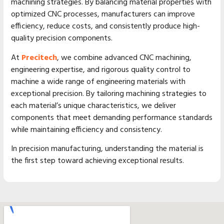
machining strategies. By balancing material properties with
optimized CNC processes, manufacturers can improve
efficiency, reduce costs, and consistently produce high-
quality precision components.
At
Precitech
, we combine advanced CNC machining,
engineering expertise, and rigorous quality control to
machine a wide range of engineering materials with
exceptional precision. By tailoring machining strategies to
each material’s unique characteristics, we deliver
components that meet demanding performance standards
while maintaining efficiency and consistency.
In precision manufacturing, understanding the material is
the first step toward achieving exceptional results.