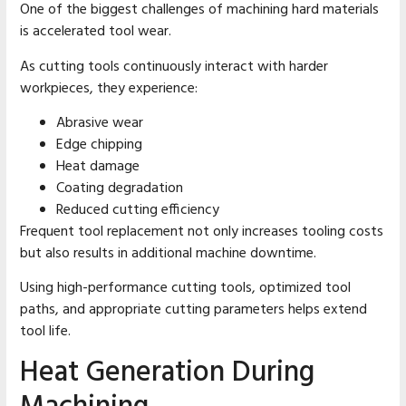
One of the biggest challenges of machining hard materials
is accelerated tool wear.
As cutting tools continuously interact with harder
workpieces, they experience:
Abrasive wear
Edge chipping
Heat damage
Coating degradation
Reduced cutting efficiency
Frequent tool replacement not only increases tooling costs
but also results in additional machine downtime.
Using high-performance cutting tools, optimized tool
paths, and appropriate cutting parameters helps extend
tool life.
Heat Generation During