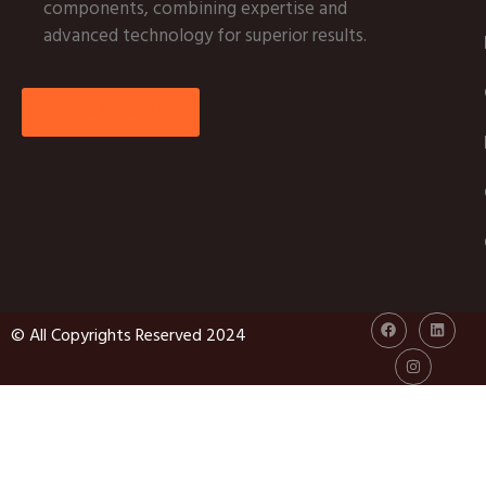
components, combining expertise and
advanced technology for superior results.
More About Us
© All Copyrights Reserved 2024