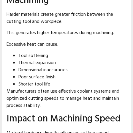
Machining
Harder materials create greater friction between the
cutting tool and workpiece.
This generates higher temperatures during machining.
Excessive heat can cause:
Tool softening
Thermal expansion
Dimensional inaccuracies
Poor surface finish
Shorter tool life
Manufacturers often use effective coolant systems and
optimized cutting speeds to manage heat and maintain
process stability.
Impact on Machining Speed