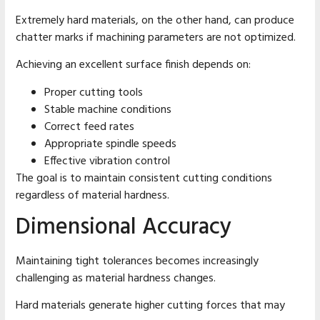
Extremely hard materials, on the other hand, can produce
chatter marks if machining parameters are not optimized.
Achieving an excellent surface finish depends on:
Proper cutting tools
Stable machine conditions
Correct feed rates
Appropriate spindle speeds
Effective vibration control
The goal is to maintain consistent cutting conditions
regardless of material hardness.
Dimensional Accuracy
Maintaining tight tolerances becomes increasingly
challenging as material hardness changes.
Hard materials generate higher cutting forces that may