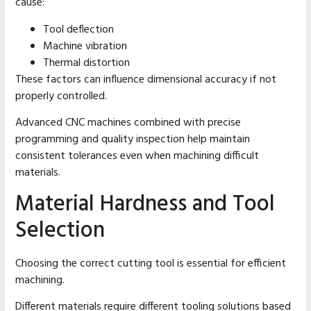
cause:
Tool deflection
Machine vibration
Thermal distortion
These factors can influence dimensional accuracy if not
properly controlled.
Advanced CNC machines combined with precise
programming and quality inspection help maintain
consistent tolerances even when machining difficult
materials.
Material Hardness and Tool
Selection
Choosing the correct cutting tool is essential for efficient
machining.
Different materials require different tooling solutions based