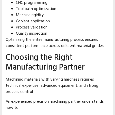
CNC programming
Tool path optimization
Machine rigidity
Coolant application
Process validation
Quality inspection
Optimizing the entire manufacturing process ensures
consistent performance across different material grades.
Choosing the Right
Manufacturing Partner
Machining materials with varying hardness requires
technical expertise, advanced equipment, and strong
process control.
An experienced precision machining partner understands
how to: