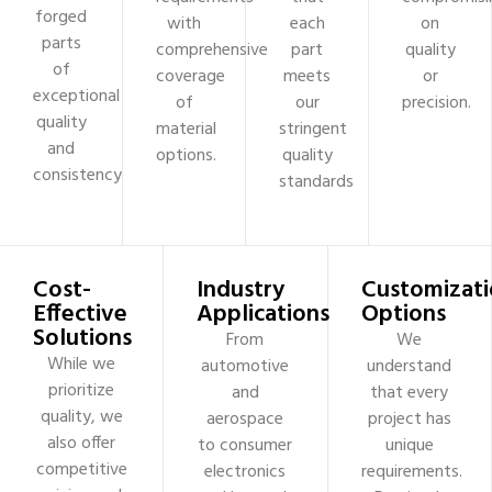
forged
with
each
on
parts
comprehensive
part
quality
of
coverage
meets
or
exceptional
of
our
precision.
quality
material
stringent
and
options.
quality
consistency
standards
Cost-
Industry
Customizati
Effective
Applications
Options
Solutions
From
We
While we
automotive
understand
prioritize
and
that every
quality, we
aerospace
project has
also offer
to consumer
unique
competitive
electronics
requirements.