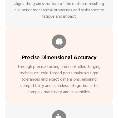
aligns the grain structure of the material, resulting
in superior mechanical properties and resistance to
fatigue and impact.
Precise Dimensional Accuracy
Through precise tooling and controlled forging
techniques, cold forged parts maintain tight
tolerances and exact dimensions, ensuring
compatibility and seamless integration into
complex machinery and assemblies.