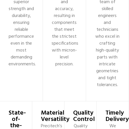
superior
and
team of
strength and
accuracy,
skilled
durability,
resulting in
engineers
ensuring
components
and
reliable
that meet
technicians
performance
the strictest
who excel in
even in the
specifications
crafting
most
with micron-
high-quality
demanding
level
parts with
environments.
precision.
intricate
geometries
and tight
tolerances.
State-
Material
Quality
Timely
of-
Versatility
Control
Delivery
the-
Precitech’s
Quality
We