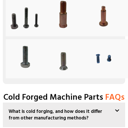
Cold Forged Machine Parts
FAQs
What is cold forging, and how does it differ
from other manufacturing methods?