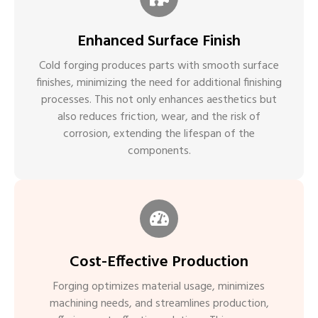
Enhanced Surface Finish
Cold forging produces parts with smooth surface
finishes, minimizing the need for additional finishing
processes. This not only enhances aesthetics but
also reduces friction, wear, and the risk of
corrosion, extending the lifespan of the
components.
Cost-Effective Production
Forging optimizes material usage, minimizes
machining needs, and streamlines production,