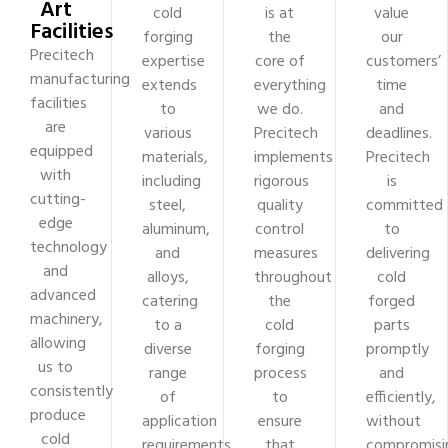
Art
cold
is at
value
Facilities
forging
the
our
Precitech
expertise
core of
customers’
manufacturing
extends
everything
time
facilities
to
we do.
and
are
various
Precitech
deadlines.
equipped
materials,
implements
Precitech
with
including
rigorous
is
cutting-
steel,
quality
committed
edge
aluminum,
control
to
technology
and
measures
delivering
and
alloys,
throughout
cold
advanced
catering
the
forged
machinery,
to a
cold
parts
allowing
diverse
forging
promptly
us to
range
process
and
consistently
of
to
efficiently,
produce
application
ensure
without
cold
requirements
that
compromisi