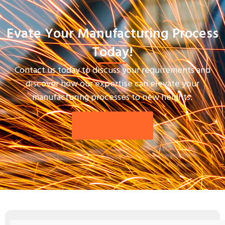
Evate Your Manufacturing Process
Today!
Contact us today to discuss your requirements and
discover how our expertise can elevate your
manufacturing processes to new heights.
GET IN TOUCH