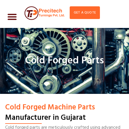
GET A QUOTE
Cold Forged Parts
Cold Forged Machine Parts
Manufacturer in Gujarat
Cold forged parts are meticulously crafted using advanced