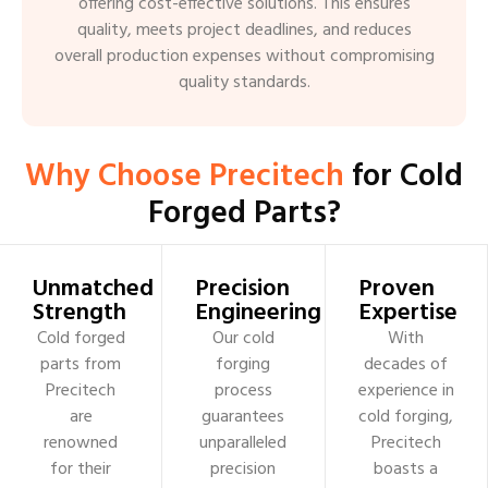
offering cost-effective solutions. This ensures
quality, meets project deadlines, and reduces
overall production expenses without compromising
quality standards.
Why Choose Precitech
for Cold
Forged Parts?
Unmatched
Precision
Proven
Strength
Engineering
Expertise
Cold forged
Our cold
With
parts from
forging
decades of
Precitech
process
experience in
are
guarantees
cold forging,
renowned
unparalleled
Precitech
for their
precision
boasts a