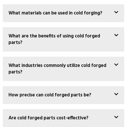
What materials can be used in cold forging?
What are the benefits of using cold forged
parts?
What industries commonly utilize cold forged
parts?
How precise can cold forged parts be?
Are cold forged parts cost-effective?