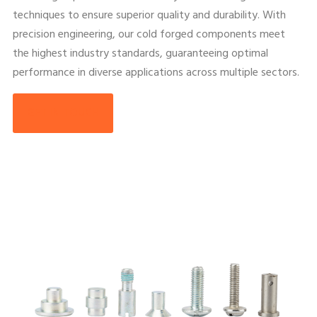
techniques to ensure superior quality and durability. With
precision engineering, our cold forged components meet
the highest industry standards, guaranteeing optimal
performance in diverse applications across multiple sectors.
GET IN TOUCH