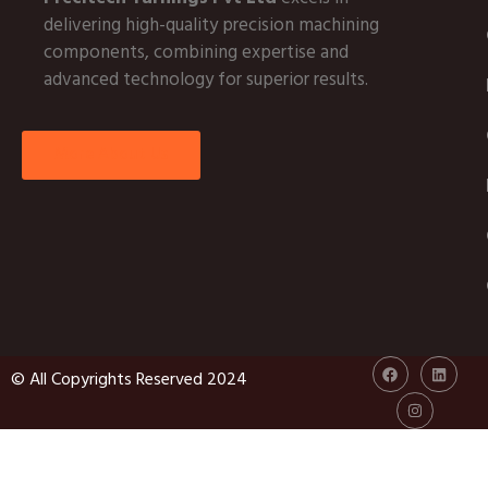
delivering high-quality precision machining
components, combining expertise and
advanced technology for superior results.
More About Us
© All Copyrights Reserved 2024