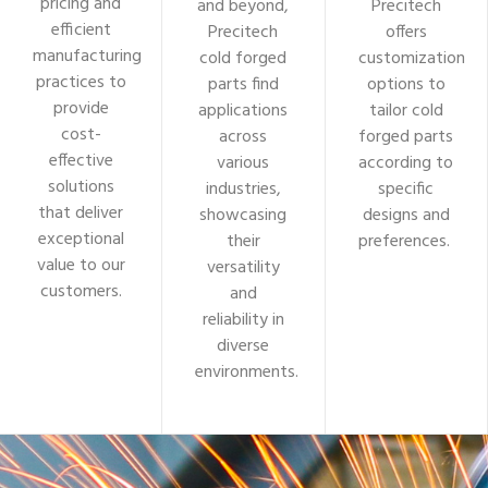
pricing and
and beyond,
Precitech
efficient
Precitech
offers
manufacturing
cold forged
customization
practices to
parts find
options to
provide
applications
tailor cold
cost-
across
forged parts
effective
various
according to
solutions
industries,
specific
that deliver
showcasing
designs and
exceptional
their
preferences.
value to our
versatility
customers.
and
reliability in
diverse
environments.