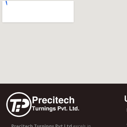
Precitech Turnings Pvt Ltd
excels in