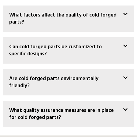
What factors affect the quality of cold forged
parts?
Can cold forged parts be customized to
specific designs?
Are cold forged parts environmentally
friendly?
What quality assurance measures are in place
for cold forged parts?