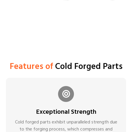
Features of
Cold Forged Parts
Exceptional Strength
Cold forged parts exhibit unparalleled strength due
to the forging process, which compresses and