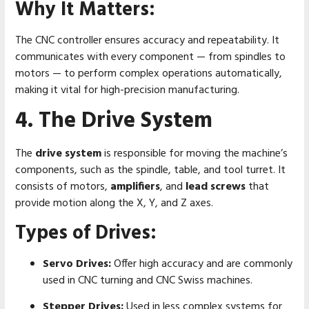
Why It Matters:
The CNC controller ensures accuracy and repeatability. It
communicates with every component — from spindles to
motors — to perform complex operations automatically,
making it vital for high-precision manufacturing.
4. The Drive System
The
drive system
is responsible for moving the machine’s
components, such as the spindle, table, and tool turret. It
consists of motors,
amplifiers
, and
lead screws
that
provide motion along the X, Y, and Z axes.
Types of Drives:
Servo Drives:
Offer high accuracy and are commonly
used in CNC turning and CNC Swiss machines.
Stepper Drives:
Used in less complex systems for