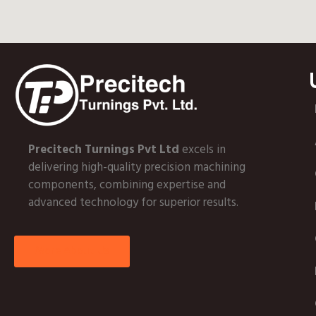
Precitech Turnings Pvt Ltd
excels in
delivering high-quality precision machining
components, combining expertise and
advanced technology for superior results.
More About Us