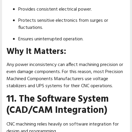
Provides consistent electrical power.
Protects sensitive electronics from surges or
fluctuations.
Ensures uninterrupted operation.
Why It Matters:
Any power inconsistency can affect machining precision or
even damage components. For this reason, most Precision
Machined Components Manufacturers use voltage
stabilizers and UPS systems for their CNC operations.
11. The Software System
(CAD/CAM Integration)
CNC machining relies heavily on software integration for
design and programming.