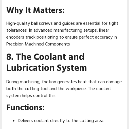
Why It Matters:
High-quality ball screws and guides are essential for tight
tolerances. In advanced manufacturing setups, linear
encoders track positioning to ensure perfect accuracy in
Precision Machined Components
8. The Coolant and
Lubrication System
During machining, friction generates heat that can damage
both the cutting tool and the workpiece. The coolant
system helps control this.
Functions:
Delivers coolant directly to the cutting area.