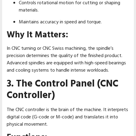
Controls rotational motion for cutting or shaping
materials.
Maintains accuracy in speed and torque.
Why It Matters:
In CNC turning or CNC Swiss machining, the spindle’s
precision determines the quality of the finished product.
Advanced spindles are equipped with high-speed bearings
and cooling systems to handle intense workloads.
3. The Control Panel (CNC
Controller)
The CNC controller is the brain of the machine. It interprets
digital code (G-code or M-code) and translates it into
physical movement.