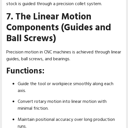
stock is guided through a precision collet system.
7. The Linear Motion
Components (Guides and
Ball Screws)
Precision motion in CNC machines is achieved through linear
guides, ball screws, and bearings.
Functions:
Guide the tool or workpiece smoothly along each
axis.
Convert rotary motion into linear motion with
minimal friction.
Maintain positional accuracy over long production
runs.