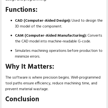
Functions:
CAD (Computer-Aided Design):
Used to design the
3D model of the component.
CAM (Computer-Aided Manufacturing):
Converts
the CAD model into machine-readable G-code.
Simulates machining operations before production to
minimize errors.
Why It Matters:
The software is where precision begins. Well-programmed
tool paths ensure efficiency, reduce machining time, and
prevent material wastage.
Conclusion