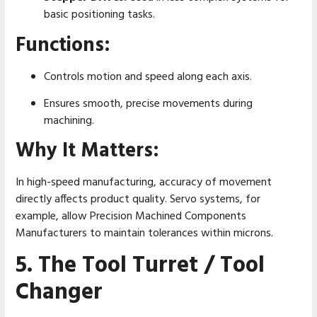
basic positioning tasks.
Functions:
Controls motion and speed along each axis.
Ensures smooth, precise movements during
machining.
Why It Matters:
In high-speed manufacturing, accuracy of movement
directly affects product quality. Servo systems, for
example, allow Precision Machined Components
Manufacturers to maintain tolerances within microns.
5. The Tool Turret / Tool
Changer