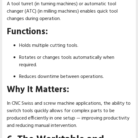
A tool turret (in turning machines) or automatic tool
changer (ATC) (in milling machines) enables quick tool
changes during operation.
Functions:
Holds multiple cutting tools.
Rotates or changes tools automatically when
required.
Reduces downtime between operations.
Why It Matters:
In CNC Swiss and screw machine applications, the ability to
switch tools quickly allows for complex parts to be
produced efficiently in one setup — improving productivity
and reducing manual intervention.