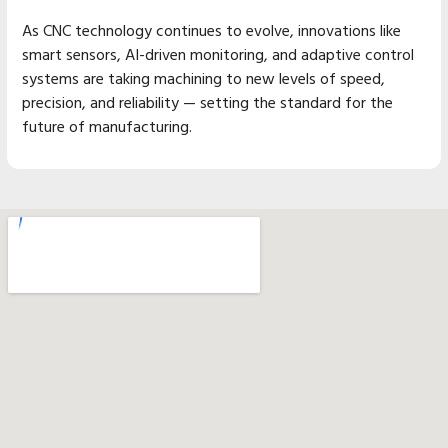
As CNC technology continues to evolve, innovations like
smart sensors, AI-driven monitoring, and adaptive control
systems are taking machining to new levels of speed,
precision, and reliability — setting the standard for the
future of manufacturing.