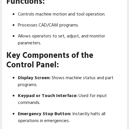
Functions:
Controls machine motion and tool operation.
Processes CAD/CAM programs.
Allows operators to set, adjust, and monitor
parameters.
Key Components of the
Control Panel:
Display Screen:
Shows machine status and part
programs.
Keypad or Touch Interface:
Used for input
commands.
Emergency Stop Button:
Instantly halts all
operations in emergencies.