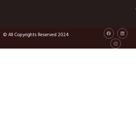
© All Copyrights Reserved 2024