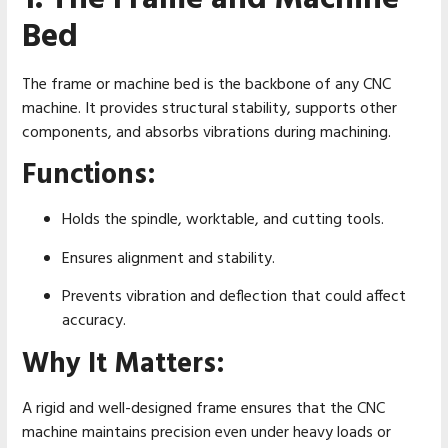
Bed
The frame or machine bed is the backbone of any CNC
machine. It provides structural stability, supports other
components, and absorbs vibrations during machining.
Functions:
Holds the spindle, worktable, and cutting tools.
Ensures alignment and stability.
Prevents vibration and deflection that could affect
accuracy.
Why It Matters:
A rigid and well-designed frame ensures that the CNC
machine maintains precision even under heavy loads or