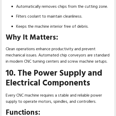
Automatically removes chips from the cutting zone.
Filters coolant to maintain cleanliness.
Keeps the machine interior free of debris.
Why It Matters:
Clean operations enhance productivity and prevent
mechanical issues. Automated chip conveyors are standard
in modern CNC turning centers and screw machine setups.
10. The Power Supply and
Electrical Components
Every CNC machine requires a stable and reliable power
supply to operate motors, spindles, and controllers.
Functions: