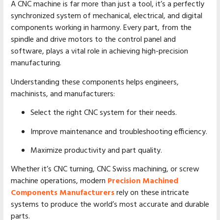
A CNC machine is far more than just a tool, it’s a perfectly
synchronized system of mechanical, electrical, and digital
components working in harmony. Every part, from the
spindle and drive motors to the control panel and
software, plays a vital role in achieving high-precision
manufacturing.
Understanding these components helps engineers,
machinists, and manufacturers:
Select the right CNC system for their needs.
Improve maintenance and troubleshooting efficiency.
Maximize productivity and part quality.
Whether it’s CNC turning, CNC Swiss machining, or screw
machine operations, modern
Precision Machined
Components Manufacturers
rely on these intricate
systems to produce the world’s most accurate and durable
parts.