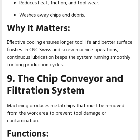
Reduces heat, friction, and tool wear.
Washes away chips and debris.
Why It Matters:
Effective cooling ensures longer tool life and better surface
finishes. In CNC Swiss and screw machine operations,
continuous lubrication keeps the system running smoothly
for long production cycles.
9. The Chip Conveyor and
Filtration System
Machining produces metal chips that must be removed
from the work area to prevent tool damage or
contamination.
Functions: