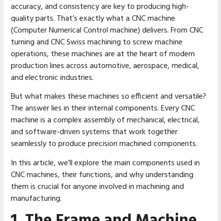
accuracy, and consistency are key to producing high-
quality parts. That’s exactly what a CNC machine
(Computer Numerical Control machine) delivers. From CNC
turning and CNC Swiss machining to screw machine
operations, these machines are at the heart of modern
production lines across automotive, aerospace, medical,
and electronic industries.
But what makes these machines so efficient and versatile?
The answer lies in their internal components. Every CNC
machine is a complex assembly of mechanical, electrical,
and software-driven systems that work together
seamlessly to produce precision machined components.
In this article, we’ll explore the main components used in
CNC machines, their functions, and why understanding
them is crucial for anyone involved in machining and
manufacturing.
1. The Frame and Machine