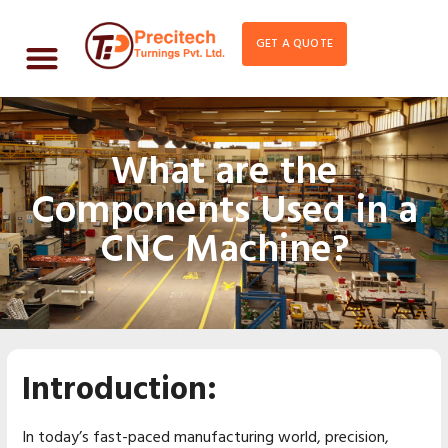
GET A QUOTE
What are the
Components Used in a
CNC Machine?
Introduction:
In today’s fast-paced manufacturing world, precision,