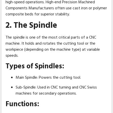
high-speed operations. High-end Precision Machined
Components Manufacturers often use cast iron or polymer
composite beds for superior stability.
2. The Spindle
The spindle is one of the most critical parts of a CNC
machine. It holds and rotates the cutting tool or the
workpiece (depending on the machine type) at variable
speeds.
Types of Spindles:
Main Spindle: Powers the cutting tool.
Sub-Spindle: Used in CNC turning and CNC Swiss
machines for secondary operations.
Functions: