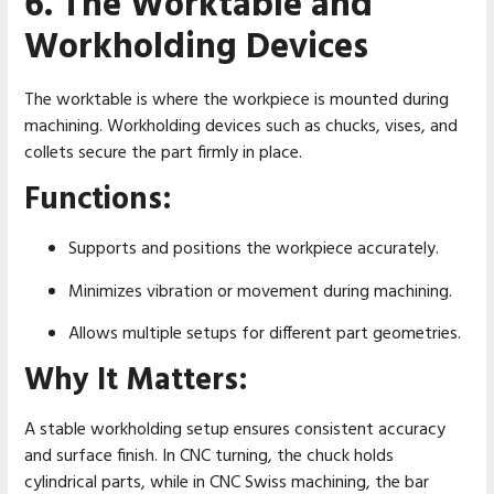
6. The Worktable and
Workholding Devices
The worktable is where the workpiece is mounted during
machining. Workholding devices such as chucks, vises, and
collets secure the part firmly in place.
Functions:
Supports and positions the workpiece accurately.
Minimizes vibration or movement during machining.
Allows multiple setups for different part geometries.
Why It Matters:
A stable workholding setup ensures consistent accuracy
and surface finish. In CNC turning, the chuck holds
cylindrical parts, while in CNC Swiss machining, the bar