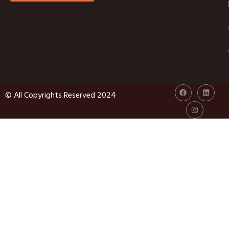
© All Copyrights Reserved 2024