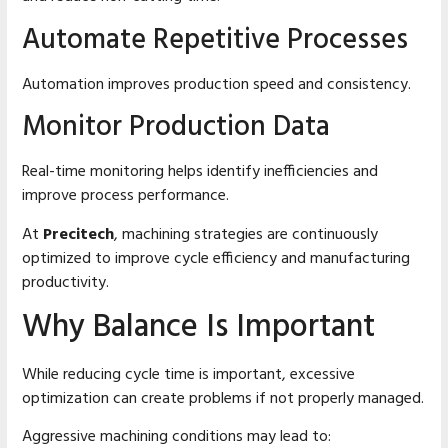
Automate Repetitive Processes
Automation improves production speed and consistency.
Monitor Production Data
Real-time monitoring helps identify inefficiencies and
improve process performance.
At
Precitech
, machining strategies are continuously
optimized to improve cycle efficiency and manufacturing
productivity.
Why Balance Is Important
While reducing cycle time is important, excessive
optimization can create problems if not properly managed.
Aggressive machining conditions may lead to: