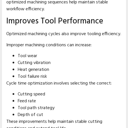
optimized machining sequences help maintain stable
workflow efficiency.
Improves Tool Performance
Optimized machining cycles also improve tooling efficiency.
Improper machining conditions can increase:
Tool wear
Cutting vibration
Heat generation
Tool failure risk
Cycle time optimization involves selecting the correct:
Cutting speed
Feed rate
Tool path strategy
Depth of cut
These improvements help maintain stable cutting