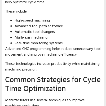
help optimize cycle time.
These include:
High-speed machining
Advanced tool path software
Automatic tool changers
Multi-axis machining
Real-time monitoring systems
Advanced CNC programming helps reduce unnecessary tool
movement and improve machining efficiency.
These technologies increase productivity while maintaining
machining precision.
Common Strategies for Cycle
Time Optimization
Manufacturers use several techniques to improve
machining cycle time.