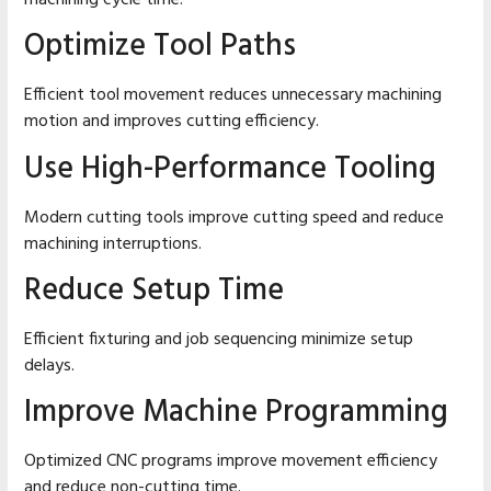
Optimize Tool Paths
Efficient tool movement reduces unnecessary machining
motion and improves cutting efficiency.
Use High-Performance Tooling
Modern cutting tools improve cutting speed and reduce
machining interruptions.
Reduce Setup Time
Efficient fixturing and job sequencing minimize setup
delays.
Improve Machine Programming
Optimized CNC programs improve movement efficiency
and reduce non-cutting time.