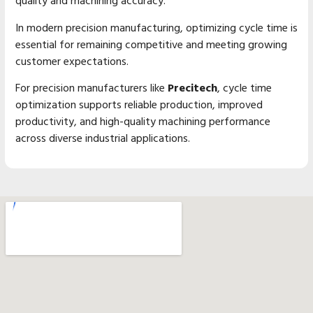
quality and machining accuracy.
In modern precision manufacturing, optimizing cycle time is
essential for remaining competitive and meeting growing
customer expectations.
For precision manufacturers like
Precitech
, cycle time
optimization supports reliable production, improved
productivity, and high-quality machining performance
across diverse industrial applications.