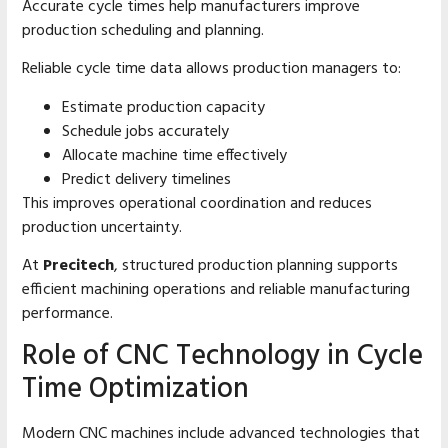
Accurate cycle times help manufacturers improve
production scheduling and planning.
Reliable cycle time data allows production managers to:
Estimate production capacity
Schedule jobs accurately
Allocate machine time effectively
Predict delivery timelines
This improves operational coordination and reduces
production uncertainty.
At
Precitech
, structured production planning supports
efficient machining operations and reliable manufacturing
performance.
Role of CNC Technology in Cycle
Time Optimization
Modern CNC machines include advanced technologies that