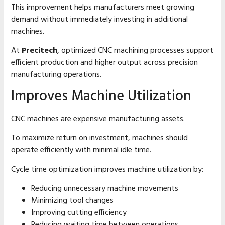
This improvement helps manufacturers meet growing
demand without immediately investing in additional
machines.
At
Precitech
, optimized CNC machining processes support
efficient production and higher output across precision
manufacturing operations.
Improves Machine Utilization
CNC machines are expensive manufacturing assets.
To maximize return on investment, machines should
operate efficiently with minimal idle time.
Cycle time optimization improves machine utilization by:
Reducing unnecessary machine movements
Minimizing tool changes
Improving cutting efficiency