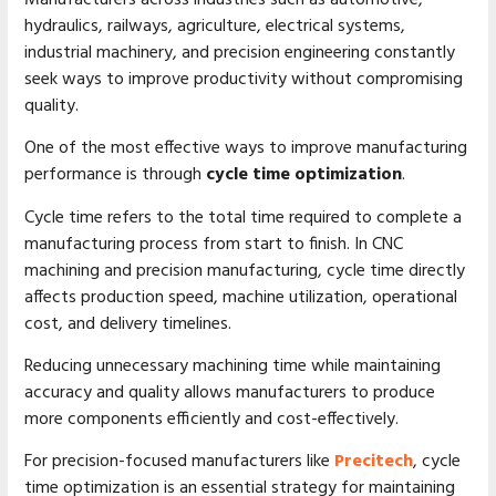
hydraulics, railways, agriculture, electrical systems,
industrial machinery, and precision engineering constantly
seek ways to improve productivity without compromising
quality.
One of the most effective ways to improve manufacturing
performance is through
cycle time optimization
.
Cycle time refers to the total time required to complete a
manufacturing process from start to finish. In CNC
machining and precision manufacturing, cycle time directly
affects production speed, machine utilization, operational
cost, and delivery timelines.
Reducing unnecessary machining time while maintaining
accuracy and quality allows manufacturers to produce
more components efficiently and cost-effectively.
For precision-focused manufacturers like
Precitech
, cycle
time optimization is an essential strategy for maintaining