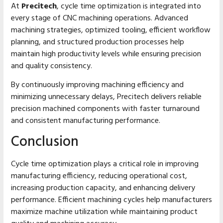
At
Precitech
, cycle time optimization is integrated into
every stage of CNC machining operations. Advanced
machining strategies, optimized tooling, efficient workflow
planning, and structured production processes help
maintain high productivity levels while ensuring precision
and quality consistency.
By continuously improving machining efficiency and
minimizing unnecessary delays, Precitech delivers reliable
precision machined components with faster turnaround
and consistent manufacturing performance.
Conclusion
Cycle time optimization plays a critical role in improving
manufacturing efficiency, reducing operational cost,
increasing production capacity, and enhancing delivery
performance. Efficient machining cycles help manufacturers
maximize machine utilization while maintaining product