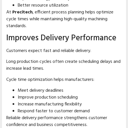
Better resource utilization
At
Precitech
, efficient process planning helps optimize
cycle times while maintaining high-quality machining
standards.
Improves Delivery Performance
Customers expect fast and reliable delivery.
Long production cycles often create scheduling delays and
increase lead times.
Cycle time optimization helps manufacturers:
Meet delivery deadlines
Improve production scheduling
Increase manufacturing flexibility
Respond faster to customer demand
Reliable delivery performance strengthens customer
confidence and business competitiveness.