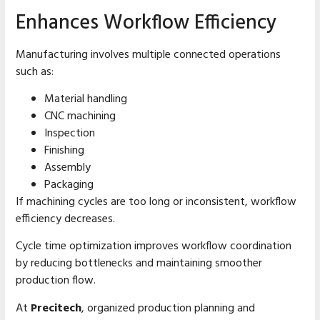
Enhances Workflow Efficiency
Manufacturing involves multiple connected operations
such as:
Material handling
CNC machining
Inspection
Finishing
Assembly
Packaging
If machining cycles are too long or inconsistent, workflow
efficiency decreases.
Cycle time optimization improves workflow coordination
by reducing bottlenecks and maintaining smoother
production flow.
At
Precitech
, organized production planning and