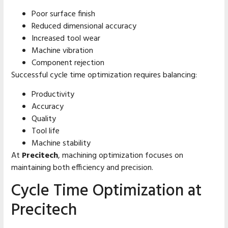
Poor surface finish
Reduced dimensional accuracy
Increased tool wear
Machine vibration
Component rejection
Successful cycle time optimization requires balancing:
Productivity
Accuracy
Quality
Tool life
Machine stability
At
Precitech
, machining optimization focuses on
maintaining both efficiency and precision.
Cycle Time Optimization at
Precitech