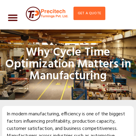
GET A QUOTE
Why Cycle Time
Optimization Matters in
Manufacturing
In modern manufacturing, efficiency is one of the biggest
factors influencing profitability, production capacity,
customer satisfaction, and business competitiveness.
Manufacturers across industries such as automotive,