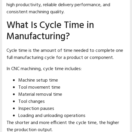
high productivity, reliable delivery performance, and
consistent machining quality.
What Is Cycle Time in
Manufacturing?
Cycle time is the amount of time needed to complete one
full manufacturing cycle for a product or component.
In CNC machining, cycle time includes:
Machine setup time
Tool movement time
Material removal time
Tool changes
Inspection pauses
Loading and unloading operations
The shorter and more efficient the cycle time, the higher
the production output.