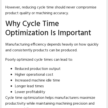
However, reducing cycle time should never compromise
product quality or machining accuracy.
Why Cycle Time
Optimization Is Important
Manufacturing efficiency depends heavily on how quickly
and consistently products can be produced.
Poorly optimized cycle times can lead to:
Reduced production output
Higher operational cost
Increased machine idle time
Longer lead times
Lower profitability
Cycle time optimization helps manufacturers maximize
productivity while maintaining machining precision and