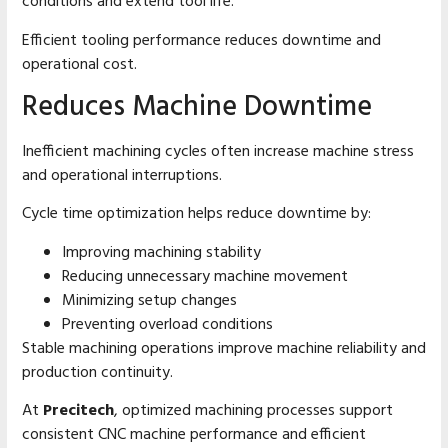
conditions and extend tool life.
Efficient tooling performance reduces downtime and
operational cost.
Reduces Machine Downtime
Inefficient machining cycles often increase machine stress
and operational interruptions.
Cycle time optimization helps reduce downtime by:
Improving machining stability
Reducing unnecessary machine movement
Minimizing setup changes
Preventing overload conditions
Stable machining operations improve machine reliability and
production continuity.
At
Precitech
, optimized machining processes support
consistent CNC machine performance and efficient