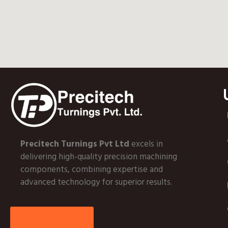
Precitech Turnings Pvt Ltd
excels in
delivering high-quality precision machining
components, combining expertise and
advanced technology for superior results.
More About Us