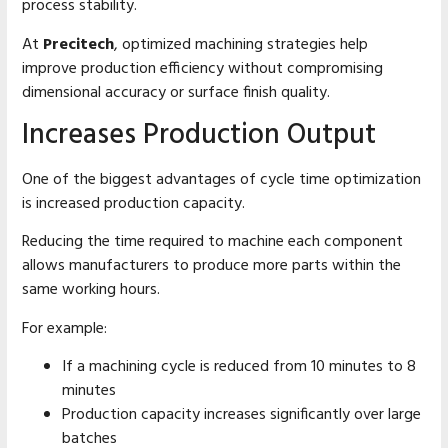
process stability.
At
Precitech
, optimized machining strategies help
improve production efficiency without compromising
dimensional accuracy or surface finish quality.
Increases Production Output
One of the biggest advantages of cycle time optimization
is increased production capacity.
Reducing the time required to machine each component
allows manufacturers to produce more parts within the
same working hours.
For example:
If a machining cycle is reduced from 10 minutes to 8
minutes
Production capacity increases significantly over large
batches