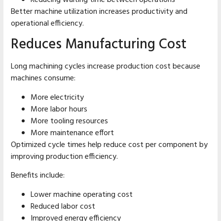
Reducing waiting time between operations
Better machine utilization increases productivity and
operational efficiency.
Reduces Manufacturing Cost
Long machining cycles increase production cost because
machines consume:
More electricity
More labor hours
More tooling resources
More maintenance effort
Optimized cycle times help reduce cost per component by
improving production efficiency.
Benefits include:
Lower machine operating cost
Reduced labor cost
Improved energy efficiency