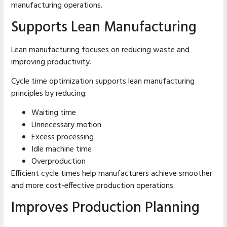
manufacturing operations.
Supports Lean Manufacturing
Lean manufacturing focuses on reducing waste and
improving productivity.
Cycle time optimization supports lean manufacturing
principles by reducing:
Waiting time
Unnecessary motion
Excess processing
Idle machine time
Overproduction
Efficient cycle times help manufacturers achieve smoother
and more cost-effective production operations.
Improves Production Planning