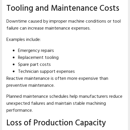
Tooling and Maintenance Costs
Downtime caused by improper machine conditions or tool
failure can increase maintenance expenses.
Examples include:
Emergency repairs
Replacement tooling
Spare part costs
Technician support expenses
Reactive maintenance is often more expensive than
preventive maintenance.
Planned maintenance schedules help manufacturers reduce
unexpected failures and maintain stable machining
performance.
Loss of Production Capacity