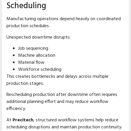
Scheduling
Manufacturing operations depend heavily on coordinated
production schedules.
Unexpected downtime disrupts:
Job sequencing
Machine allocation
Material flow
Workforce scheduling
This creates bottlenecks and delays across multiple
production stages.
Rescheduling production after downtime often requires
additional planning effort and may reduce workflow
efficiency.
At
Precitech
, structured workflow systems help reduce
scheduling disruptions and maintain production continuity.