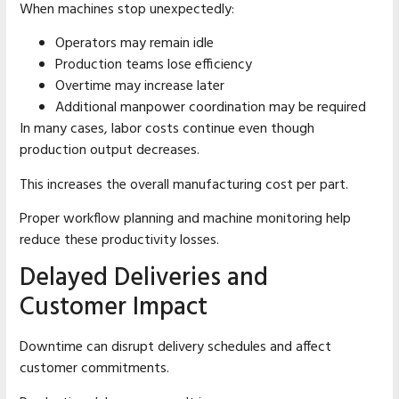
When machines stop unexpectedly:
Operators may remain idle
Production teams lose efficiency
Overtime may increase later
Additional manpower coordination may be required
In many cases, labor costs continue even though
production output decreases.
This increases the overall manufacturing cost per part.
Proper workflow planning and machine monitoring help
reduce these productivity losses.
Delayed Deliveries and
Customer Impact
Downtime can disrupt delivery schedules and affect
customer commitments.