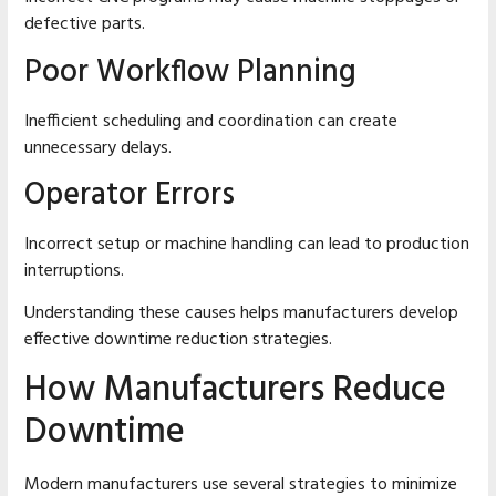
defective parts.
Poor Workflow Planning
Inefficient scheduling and coordination can create
unnecessary delays.
Operator Errors
Incorrect setup or machine handling can lead to production
interruptions.
Understanding these causes helps manufacturers develop
effective downtime reduction strategies.
How Manufacturers Reduce
Downtime
Modern manufacturers use several strategies to minimize