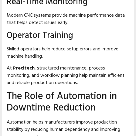
Real-Time Monitoring
Modern CNC systems provide machine performance data
that helps detect issues early.
Operator Training
Skilled operators help reduce setup errors and improve
machine handling.
At
Precitech
, structured maintenance, process
monitoring, and workflow planning help maintain efficient
and reliable production operations.
The Role of Automation in
Downtime Reduction
Automation helps manufacturers improve production
stability by reducing human dependency and improving