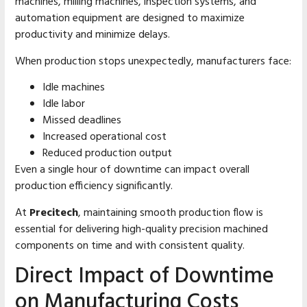
machines, milling machines, inspection systems, and
automation equipment are designed to maximize
productivity and minimize delays.
When production stops unexpectedly, manufacturers face:
Idle machines
Idle labor
Missed deadlines
Increased operational cost
Reduced production output
Even a single hour of downtime can impact overall
production efficiency significantly.
At
Precitech
, maintaining smooth production flow is
essential for delivering high-quality precision machined
components on time and with consistent quality.
Direct Impact of Downtime
on Manufacturing Costs