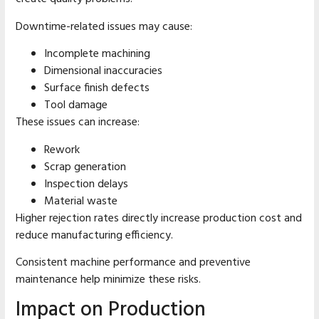
Downtime-related issues may cause:
Incomplete machining
Dimensional inaccuracies
Surface finish defects
Tool damage
These issues can increase:
Rework
Scrap generation
Inspection delays
Material waste
Higher rejection rates directly increase production cost and
reduce manufacturing efficiency.
Consistent machine performance and preventive
maintenance help minimize these risks.
Impact on Production