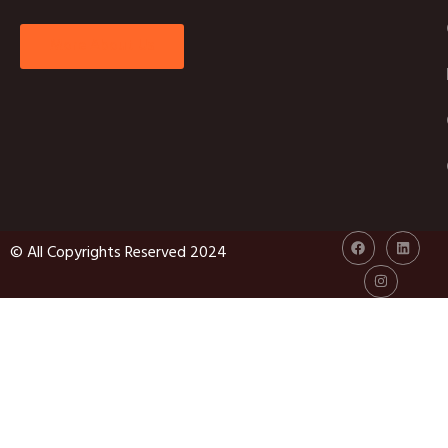
More About Us
© All Copyrights Reserved 2024