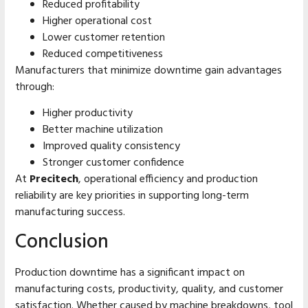
Reduced profitability
Higher operational cost
Lower customer retention
Reduced competitiveness
Manufacturers that minimize downtime gain advantages
through:
Higher productivity
Better machine utilization
Improved quality consistency
Stronger customer confidence
At
Precitech
, operational efficiency and production
reliability are key priorities in supporting long-term
manufacturing success.
Conclusion
Production downtime has a significant impact on
manufacturing costs, productivity, quality, and customer
satisfaction. Whether caused by machine breakdowns, tool