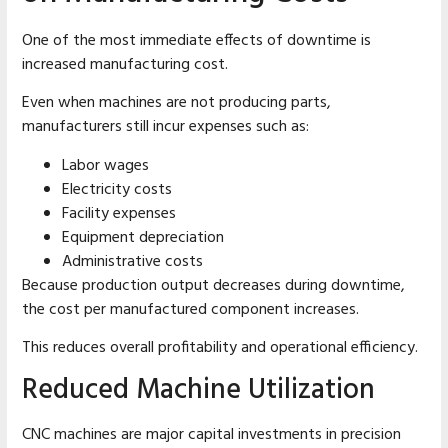
One of the most immediate effects of downtime is
increased manufacturing cost.
Even when machines are not producing parts,
manufacturers still incur expenses such as:
Labor wages
Electricity costs
Facility expenses
Equipment depreciation
Administrative costs
Because production output decreases during downtime,
the cost per manufactured component increases.
This reduces overall profitability and operational efficiency.
Reduced Machine Utilization
CNC machines are major capital investments in precision