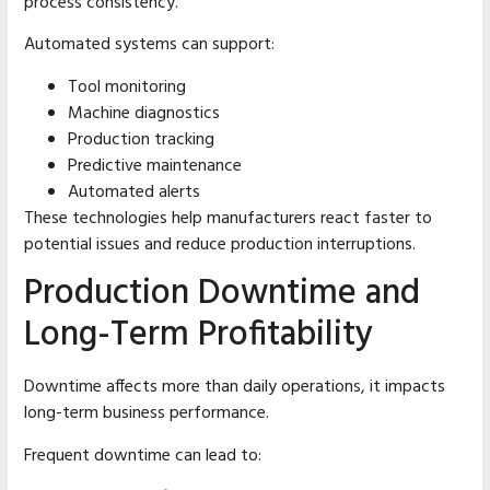
process consistency.
Automated systems can support:
Tool monitoring
Machine diagnostics
Production tracking
Predictive maintenance
Automated alerts
These technologies help manufacturers react faster to
potential issues and reduce production interruptions.
Production Downtime and
Long-Term Profitability
Downtime affects more than daily operations, it impacts
long-term business performance.
Frequent downtime can lead to: