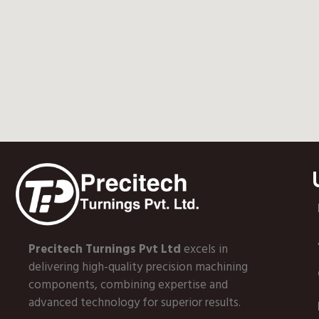
Precitech Turnings Pvt Ltd
excels in
delivering high-quality precision machining
components, combining expertise and
advanced technology for superior results.