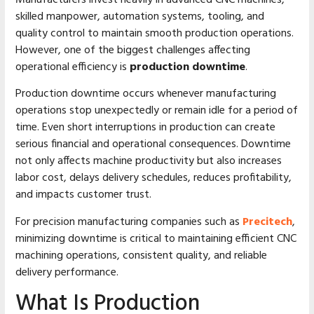
skilled manpower, automation systems, tooling, and
quality control to maintain smooth production operations.
However, one of the biggest challenges affecting
operational efficiency is
production downtime
.
Production downtime occurs whenever manufacturing
operations stop unexpectedly or remain idle for a period of
time. Even short interruptions in production can create
serious financial and operational consequences. Downtime
not only affects machine productivity but also increases
labor cost, delays delivery schedules, reduces profitability,
and impacts customer trust.
For precision manufacturing companies such as
Precitech
,
minimizing downtime is critical to maintaining efficient CNC
machining operations, consistent quality, and reliable
delivery performance.
What Is Production