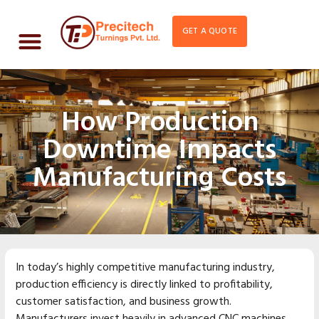
GET A QUOTE
How Production
Downtime Impacts
Manufacturing Costs
In today’s highly competitive manufacturing industry,
production efficiency is directly linked to profitability,
customer satisfaction, and business growth.
Manufacturers invest heavily in advanced CNC machines,