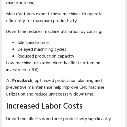
manufacturing.
Manufacturers expect these machines to operate
efficiently for maximum productivity.
Downtime reduces machine utilization by causing:
Idle spindle time
Delayed machining cycles
Reduced production capacity
Low machine utilization directly affects return on
investment (ROI).
At
Precitech
, optimized production planning and
preventive maintenance help improve CNC machine
utilization and reduce unnecessary downtime.
Increased Labor Costs
Downtime affects workforce productivity significantly.