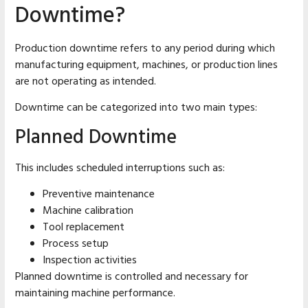
Downtime?
Production downtime refers to any period during which
manufacturing equipment, machines, or production lines
are not operating as intended.
Downtime can be categorized into two main types:
Planned Downtime
This includes scheduled interruptions such as:
Preventive maintenance
Machine calibration
Tool replacement
Process setup
Inspection activities
Planned downtime is controlled and necessary for
maintaining machine performance.