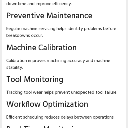
downtime and improve efficiency.
Preventive Maintenance
Regular machine servicing helps identify problems before
breakdowns occur.
Machine Calibration
Calibration improves machining accuracy and machine
stability.
Tool Monitoring
Tracking tool wear helps prevent unexpected tool failure.
Workflow Optimization
Efficient scheduling reduces delays between operations.