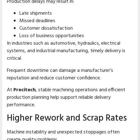
Production delays may result in:
Late shipments
Missed deadlines
Customer dissatisfaction
Loss of business opportunities
In industries such as automotive, hydraulics, electrical
systems, and industrial manufacturing, timely delivery is
critical.
Frequent downtime can damage a manufacturer’s
reputation and reduce customer confidence.
At
Precitech
, stable machining operations and efficient
production planning help support reliable delivery
performance.
Higher Rework and Scrap Rates
Machine instability and unexpected stoppages often
create quality problems.