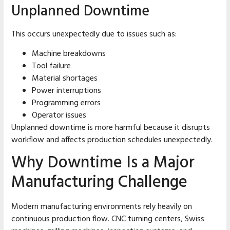
Unplanned Downtime
This occurs unexpectedly due to issues such as:
Machine breakdowns
Tool failure
Material shortages
Power interruptions
Programming errors
Operator issues
Unplanned downtime is more harmful because it disrupts
workflow and affects production schedules unexpectedly.
Why Downtime Is a Major
Manufacturing Challenge
Modern manufacturing environments rely heavily on
continuous production flow. CNC turning centers, Swiss