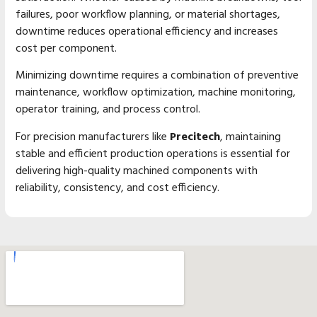
failures, poor workflow planning, or material shortages,
downtime reduces operational efficiency and increases
cost per component.
Minimizing downtime requires a combination of preventive
maintenance, workflow optimization, machine monitoring,
operator training, and process control.
For precision manufacturers like
Precitech
, maintaining
stable and efficient production operations is essential for
delivering high-quality machined components with
reliability, consistency, and cost efficiency.