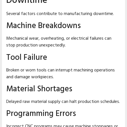
Downtime
Several factors contribute to manufacturing downtime.
Machine Breakdowns
Mechanical wear, overheating, or electrical failures can
stop production unexpectedly.
Tool Failure
Broken or worn tools can interrupt machining operations
and damage workpieces.
Material Shortages
Delayed raw material supply can halt production schedules.
Programming Errors
Incorrect CNC programs may cause machine stoppages or