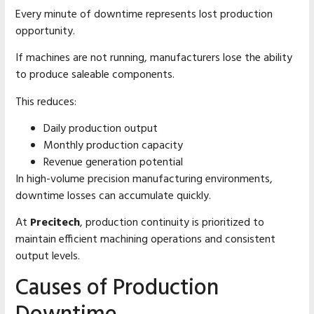
Every minute of downtime represents lost production
opportunity.
If machines are not running, manufacturers lose the ability
to produce saleable components.
This reduces:
Daily production output
Monthly production capacity
Revenue generation potential
In high-volume precision manufacturing environments,
downtime losses can accumulate quickly.
At
Precitech
, production continuity is prioritized to
maintain efficient machining operations and consistent
output levels.
Causes of Production