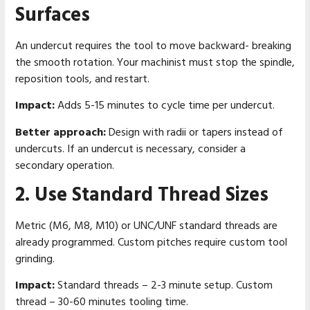
Surfaces
An undercut requires the tool to move backward- breaking
the smooth rotation. Your machinist must stop the spindle,
reposition tools, and restart.
Impact:
Adds 5-15 minutes to cycle time per undercut.
Better approach:
Design with radii or tapers instead of
undercuts. If an undercut is necessary, consider a
secondary operation.
2. Use Standard Thread Sizes
Metric (M6, M8, M10) or UNC/UNF standard threads are
already programmed. Custom pitches require custom tool
grinding.
Impact:
Standard threads – 2-3 minute setup. Custom
thread – 30-60 minutes tooling time.