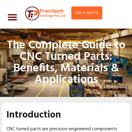
GET A QUOTE
The Complete Guide to
CNC Turned Parts:
Benefits, Materials &
Applications
Introduction
CNC turned parts are precision-engineered components