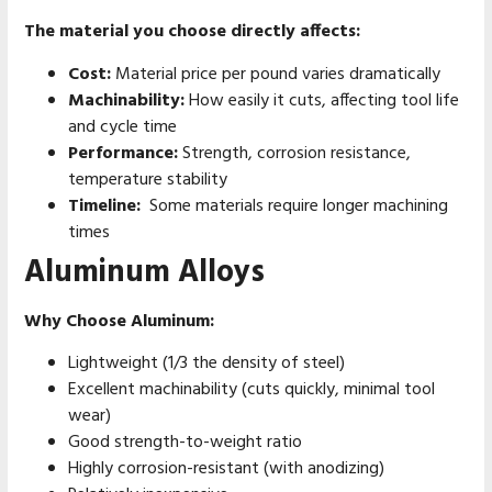
The material you choose directly affects:
Cost:
Material price per pound varies dramatically
Machinability:
How easily it cuts, affecting tool life
and cycle time
Performance:
Strength, corrosion resistance,
temperature stability
Timeline:
Some materials require longer machining
times
Aluminum Alloys
Why Choose Aluminum:
Lightweight (1/3 the density of steel)
Excellent machinability (cuts quickly, minimal tool
wear)
Good strength-to-weight ratio
Highly corrosion-resistant (with anodizing)