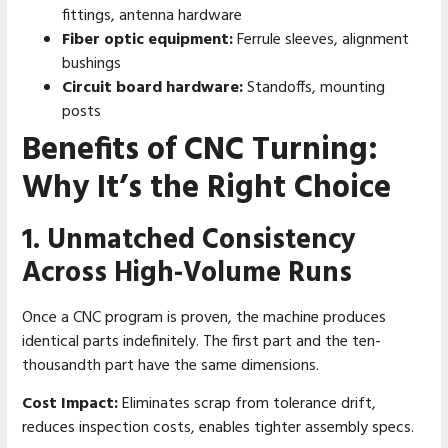
fittings, antenna hardware
Fiber optic equipment:
Ferrule sleeves, alignment
bushings
Circuit board hardware:
Standoffs, mounting
posts
Benefits of CNC Turning:
Why It’s the Right Choice
1. Unmatched Consistency
Across High-Volume Runs
Once a CNC program is proven, the machine produces
identical parts indefinitely. The first part and the ten-
thousandth part have the same dimensions.
Cost Impact:
Eliminates scrap from tolerance drift,
reduces inspection costs, enables tighter assembly specs.