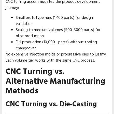
CNC turning accommodates the product development
journey:
Small prototype runs (1-100 parts) for design
validation
Scaling to medium volumes (500-5000 parts) for
pilot production
Full production (10,000+ parts) without tooling
changeover
No expensive injection molds or progressive dies to justify.
Each volume tier works with the same CNC process.
CNC Turning vs.
Alternative Manufacturing
Methods
CNC Turning vs. Die-Casting