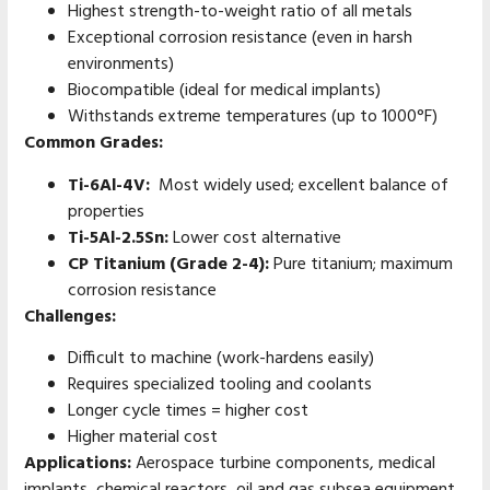
Highest strength-to-weight ratio of all metals
Exceptional corrosion resistance (even in harsh
environments)
Biocompatible (ideal for medical implants)
Withstands extreme temperatures (up to 1000°F)
Common Grades:
Ti-6Al-4V:
Most widely used; excellent balance of
properties
Ti-5Al-2.5Sn:
Lower cost alternative
CP Titanium (Grade 2-4):
Pure titanium; maximum
corrosion resistance
Challenges:
Difficult to machine (work-hardens easily)
Requires specialized tooling and coolants
Longer cycle times = higher cost
Higher material cost
Applications:
Aerospace turbine components, medical