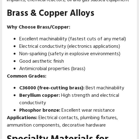
implants, chemical reactors, oil and gas subsea equipment
Brass & Copper Alloys
Why Choose Brass/Copper:
Excellent machinability (fastest cuts of any metal)
Electrical conductivity (electronics applications)
Non-sparking (safety in explosive environments)
Good aesthetic finish
Antimicrobial properties (brass)
Common Grades:
C36000 (free-cutting brass):
Best machinability
Beryllium copper:
High strength and electrical
conductivity
Phosphor bronze:
Excellent wear resistance
Applications:
Electrical contacts, plumbing fixtures,
ammunition components, decorative hardware