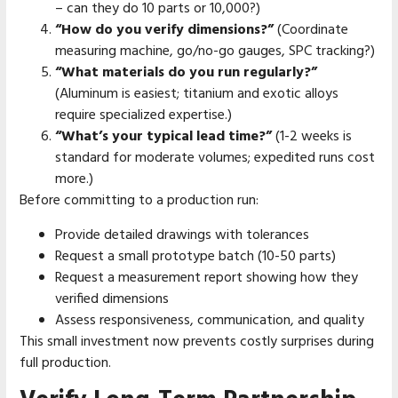
– can they do 10 parts or 10,000?)
“How do you verify dimensions?”
(Coordinate
measuring machine, go/no-go gauges, SPC tracking?)
“What materials do you run regularly?”
(Aluminum is easiest; titanium and exotic alloys
require specialized expertise.)
“What’s your typical lead time?”
(1-2 weeks is
standard for moderate volumes; expedited runs cost
more.)
Before committing to a production run:
Provide detailed drawings with tolerances
Request a small prototype batch (10-50 parts)
Request a measurement report showing how they
verified dimensions
Assess responsiveness, communication, and quality
This small investment now prevents costly surprises during
full production.