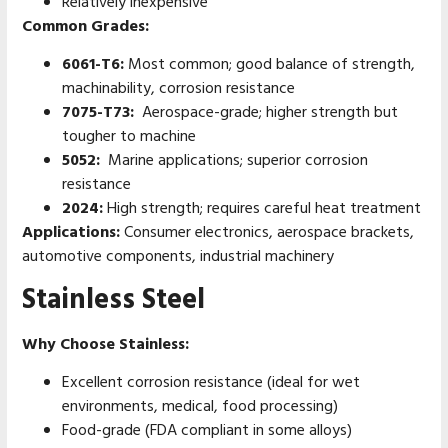
Relatively inexpensive
Common Grades:
6061-T6:
Most common; good balance of strength,
machinability, corrosion resistance
7075-T73:
Aerospace-grade; higher strength but
tougher to machine
5052:
Marine applications; superior corrosion
resistance
2024:
High strength; requires careful heat treatment
Applications:
Consumer electronics, aerospace brackets,
automotive components, industrial machinery
Stainless Steel
Why Choose Stainless:
Excellent corrosion resistance (ideal for wet
environments, medical, food processing)
Food-grade (FDA compliant in some alloys)