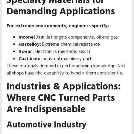
Specialty Materials for
Demanding Applications
For extreme environments, engineers specify:
Inconel 718:
Jet engine components, oil and gas
Hastelloy:
Extreme chemical resistance
Kovar:
Electronics (hermetic seals)
Cast iron:
Industrial machinery parts
These materials demand expert machining knowledge. Not
all shops have the capability to handle them consistently.
Industries & Applications:
Where CNC Turned Parts
Are Indispensable
Automotive Industry