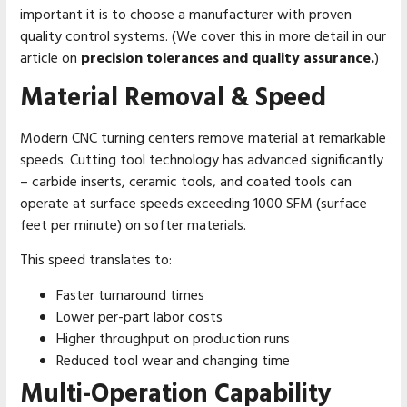
important it is to choose a manufacturer with proven
quality control systems. (We cover this in more detail in our
article on
precision tolerances and quality assurance.
)
Material Removal & Speed
Modern CNC turning centers remove material at remarkable
speeds. Cutting tool technology has advanced significantly
– carbide inserts, ceramic tools, and coated tools can
operate at surface speeds exceeding 1000 SFM (surface
feet per minute) on softer materials.
This speed translates to:
Faster turnaround times
Lower per-part labor costs
Higher throughput on production runs
Reduced tool wear and changing time
Multi-Operation Capability