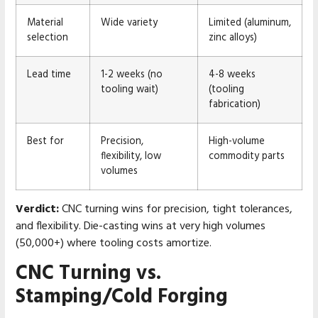
Material
Wide variety
Limited (aluminum,
selection
zinc alloys)
Lead time
1-2 weeks (no
4-8 weeks
tooling wait)
(tooling
fabrication)
Best for
Precision,
High-volume
flexibility, low
commodity parts
volumes
Verdict:
CNC turning wins for precision, tight tolerances,
and flexibility. Die-casting wins at very high volumes
(50,000+) where tooling costs amortize.
CNC Turning vs.
Stamping/Cold Forging