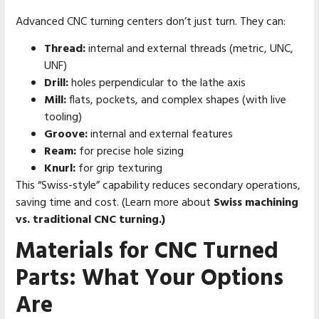
Advanced CNC turning centers don’t just turn. They can:
Thread:
internal and external threads (metric, UNC,
UNF)
Drill:
holes perpendicular to the lathe axis
Mill:
flats, pockets, and complex shapes (with live
tooling)
Groove:
internal and external features
Ream:
for precise hole sizing
Knurl:
for grip texturing
This “Swiss-style” capability reduces secondary operations,
saving time and cost. (Learn more about
Swiss machining
vs. traditional CNC turning.)
Materials for CNC Turned
Parts: What Your Options
Are