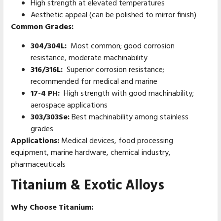
High strength at elevated temperatures
Aesthetic appeal (can be polished to mirror finish)
Common Grades:
304/304L:
Most common; good corrosion
resistance, moderate machinability
316/316L:
Superior corrosion resistance;
recommended for medical and marine
17-4 PH:
High strength with good machinability;
aerospace applications
303/303Se:
Best machinability among stainless
grades
Applications:
Medical devices, food processing
equipment, marine hardware, chemical industry,
pharmaceuticals
Titanium & Exotic Alloys
Why Choose Titanium: