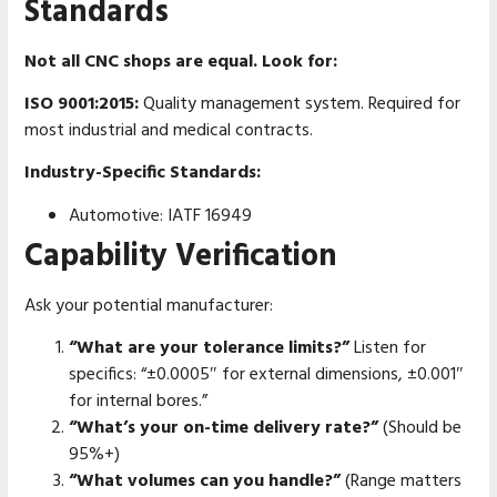
Standards
Not all CNC shops are equal. Look for:
ISO 9001:2015:
Quality management system. Required for
most industrial and medical contracts.
Industry-Specific Standards:
Automotive: IATF 16949
Capability Verification
Ask your potential manufacturer:
“What are your tolerance limits?”
Listen for
specifics: “±0.0005″ for external dimensions, ±0.001″
for internal bores.”
“What’s your on-time delivery rate?”
(Should be
95%+)
“What volumes can you handle?”
(Range matters