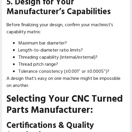
5. Design for Your
Manufacturer’s Capabilities
Before finalizing your design, confirm your machinist’s
capability matrix:
Maximum bar diameter?
Length-to-diameter ratio limits?
Threading capability (internal/external)?
Thread pitch range?
Tolerance consistency (±0.001″ or ±0.0005″)?
A design that’s easy on one machine might be impossible
on another.
Selecting Your CNC Turned
Parts Manufacturer:
Certifications & Quality