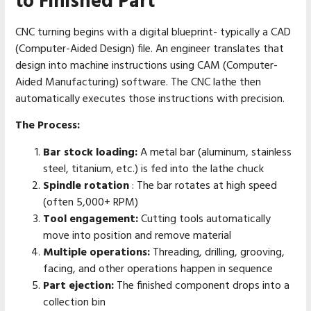
to Finished Part
CNC turning begins with a digital blueprint- typically a CAD
(Computer-Aided Design) file. An engineer translates that
design into machine instructions using CAM (Computer-
Aided Manufacturing) software. The CNC lathe then
automatically executes those instructions with precision.
The Process:
Bar stock loading:
A metal bar (aluminum, stainless
steel, titanium, etc.) is fed into the lathe chuck
Spindle rotation
: The bar rotates at high speed
(often 5,000+ RPM)
Tool engagement:
Cutting tools automatically
move into position and remove material
Multiple operations:
Threading, drilling, grooving,
facing, and other operations happen in sequence
Part ejection:
The finished component drops into a
collection bin