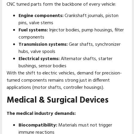
CNC turned parts form the backbone of every vehicle:
Engine components:
Crankshaft journals, piston
pins, valve stems
Fuel systems:
Injector bodies, pump housings, filter
components
Transmission systems:
Gear shafts, synchronizer
hubs, valve spools
Electrical systems:
Alternator shafts, starter
bushings, sensor bodies
With the shift to electric vehicles, demand for precision-
turned components remains strong just in different
applications (motor shafts, controller housings).
Medical & Surgical Devices
The medical industry demands:
Biocompatibility:
Materials must not trigger
immune reactions