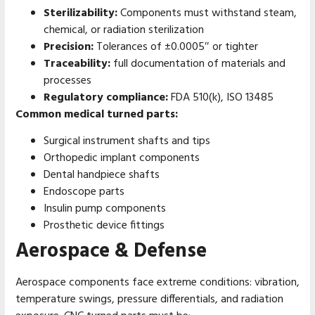
Sterilizability:
Components must withstand steam,
chemical, or radiation sterilization
Precision:
Tolerances of ±0.0005″ or tighter
Traceability:
full documentation of materials and
processes
Regulatory compliance:
FDA 510(k), ISO 13485
Common medical turned parts:
Surgical instrument shafts and tips
Orthopedic implant components
Dental handpiece shafts
Endoscope parts
Insulin pump components
Prosthetic device fittings
Aerospace & Defense
Aerospace components face extreme conditions: vibration,
temperature swings, pressure differentials, and radiation