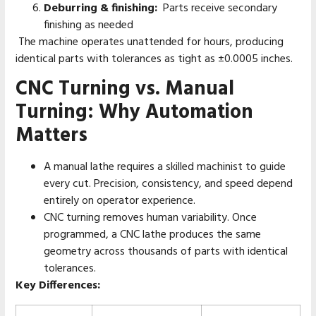
Deburring & finishing:
Parts receive secondary
finishing as needed
The machine operates unattended for hours, producing
identical parts with tolerances as tight as ±0.0005 inches.
CNC Turning vs. Manual
Turning: Why Automation
Matters
A manual lathe requires a skilled machinist to guide
every cut. Precision, consistency, and speed depend
entirely on operator experience.
CNC turning removes human variability. Once
programmed, a CNC lathe produces the same
geometry across thousands of parts with identical
tolerances.
Key Differences: