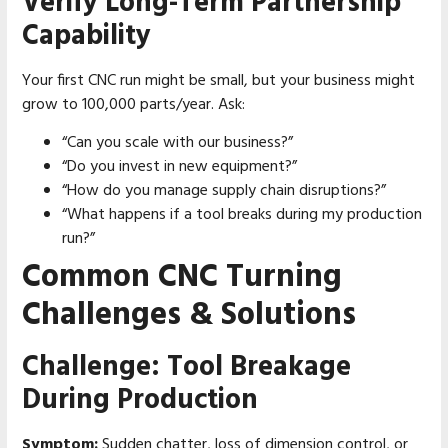
Verify Long-Term Partnership
Capability
Your first CNC run might be small, but your business might
grow to 100,000 parts/year. Ask:
“Can you scale with our business?”
“Do you invest in new equipment?”
“How do you manage supply chain disruptions?”
“What happens if a tool breaks during my production
run?”
Common CNC Turning
Challenges & Solutions
Challenge: Tool Breakage
During Production
Symptom:
Sudden chatter, loss of dimension control, or