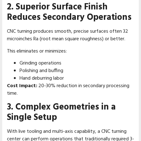
2. Superior Surface Finish
Reduces Secondary Operations
CNC turning produces smooth, precise surfaces often 32
microinches Ra (root mean square roughness) or better.
This eliminates or minimizes:
Grinding operations
Polishing and buffing
Hand deburring labor
Cost Impact:
20-30% reduction in secondary processing
time.
3. Complex Geometries in a
Single Setup
With live tooling and multi-axis capability, a CNC turning
center can perform operations that traditionally required 3-