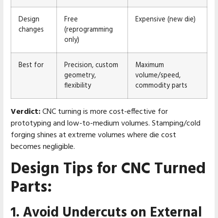
Design
Free
Expensive (new die)
changes
(reprogramming
only)
Best for
Precision, custom
Maximum
geometry,
volume/speed,
flexibility
commodity parts
Verdict:
CNC turning is more cost-effective for
prototyping and low-to-medium volumes. Stamping/cold
forging shines at extreme volumes where die cost
becomes negligible.
Design Tips for CNC Turned
Parts:
1. Avoid Undercuts on External