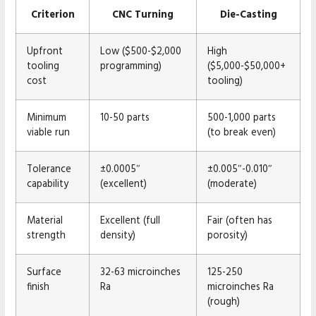
Criterion
CNC Turning
Die-Casting
Upfront
Low ($500-$2,000
High
tooling
programming)
($5,000-$50,000+
cost
tooling)
Minimum
10-50 parts
500-1,000 parts
viable run
(to break even)
Tolerance
±0.0005″
±0.005″-0.010″
capability
(excellent)
(moderate)
Material
Excellent (full
Fair (often has
strength
density)
porosity)
Surface
32-63 microinches
125-250
finish
Ra
microinches Ra
(rough)