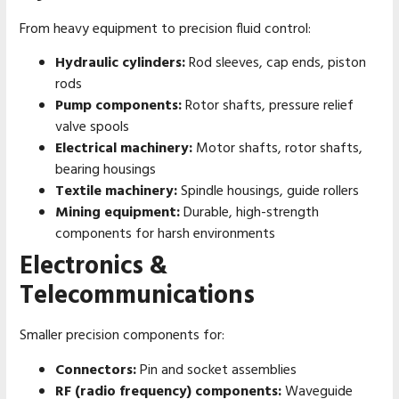
From heavy equipment to precision fluid control:
Hydraulic cylinders:
Rod sleeves, cap ends, piston
rods
Pump components:
Rotor shafts, pressure relief
valve spools
Electrical machinery:
Motor shafts, rotor shafts,
bearing housings
Textile machinery:
Spindle housings, guide rollers
Mining equipment:
Durable, high-strength
components for harsh environments
Electronics &
Telecommunications
Smaller precision components for:
Connectors:
Pin and socket assemblies
RF (radio frequency) components:
Waveguide