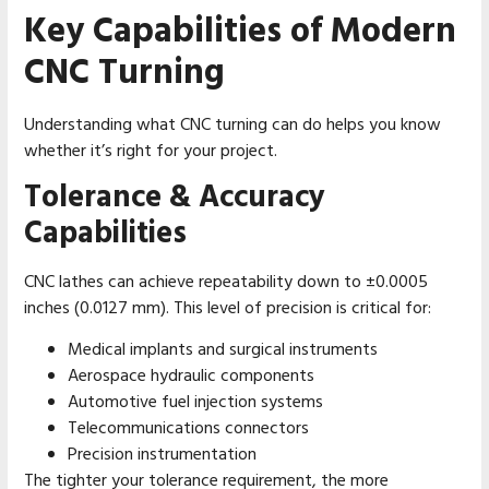
Key Capabilities of Modern
CNC Turning
Understanding what CNC turning can do helps you know
whether it’s right for your project.
Tolerance & Accuracy
Capabilities
CNC lathes can achieve repeatability down to ±0.0005
inches (0.0127 mm). This level of precision is critical for:
Medical implants and surgical instruments
Aerospace hydraulic components
Automotive fuel injection systems
Telecommunications connectors
Precision instrumentation
The tighter your tolerance requirement, the more