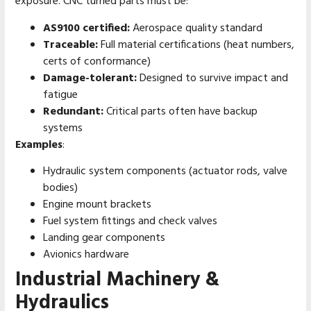
exposure. CNC turned parts must be:
AS9100 certified:
Aerospace quality standard
Traceable:
Full material certifications (heat numbers,
certs of conformance)
Damage-tolerant:
Designed to survive impact and
fatigue
Redundant:
Critical parts often have backup
systems
Examples
:
Hydraulic system components (actuator rods, valve
bodies)
Engine mount brackets
Fuel system fittings and check valves
Landing gear components
Avionics hardware
Industrial Machinery &
Hydraulics