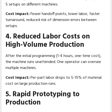
5 setups on different machines.
Cost Impact:
Fewer handoff points, lower labor, faster
turnaround, reduced risk of dimension errors between
setups.
4. Reduced Labor Costs on
High-Volume Production
After the initial programming (1-4 hours, one-time cost),
the machine runs unattended. One operator can oversee
multiple machines.
Cost Impact:
Per-part labor drops to 5-15% of material
cost on large production runs.
5. Rapid Prototyping to
Production