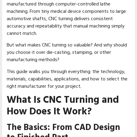
manufactured through computer-controlled lathe
machining. From tiny medical device components to large
automotive shafts, CNC turning delivers consistent
accuracy and repeatability that manual machining simply
cannot match.
But what makes CNC turning so valuable? And why should
you choose it over die-casting, stamping, or other
manufacturing methods?
This guide walks you through everything: the technology,
materials, capabilities, applications, and how to select the
right manufacturer for your project.
What Is CNC Turning and
How Does It Work?
The Basics: From CAD Design