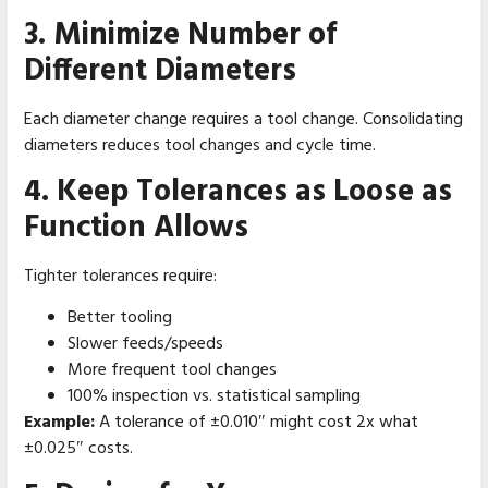
3. Minimize Number of
Different Diameters
Each diameter change requires a tool change. Consolidating
diameters reduces tool changes and cycle time.
4. Keep Tolerances as Loose as
Function Allows
Tighter tolerances require:
Better tooling
Slower feeds/speeds
More frequent tool changes
100% inspection vs. statistical sampling
Example:
A tolerance of ±0.010″ might cost 2x what
±0.025″ costs.