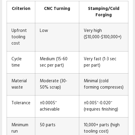
Criterion
CNC Turning
Stamping/Cold
Forging
Upfront
Low
Very high
tooling
($10,000-$100,000+)
cost
Cycle
Medium (15-60
Very fast (1-3 sec
time
sec per part)
per part)
Material
Moderate (30-
Minimal (cold
waste
50% scrap)
forming compresses)
Tolerance
±0.0005″
±0.005″-0.020″
achievable
(requires finishing)
Minimum
50 parts
10,000+ parts (high
run
tooling cost)