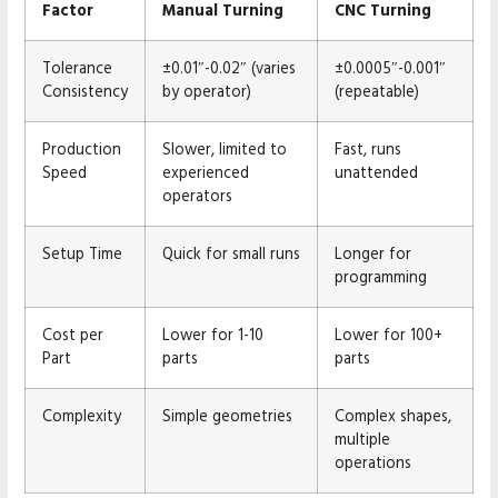
Factor
Manual Turning
CNC Turning
Tolerance
±0.01″-0.02″ (varies
±0.0005″-0.001″
Consistency
by operator)
(repeatable)
Production
Slower, limited to
Fast, runs
Speed
experienced
unattended
operators
Setup Time
Quick for small runs
Longer for
programming
Cost per
Lower for 1-10
Lower for 100+
Part
parts
parts
Complexity
Simple geometries
Complex shapes,
multiple
operations